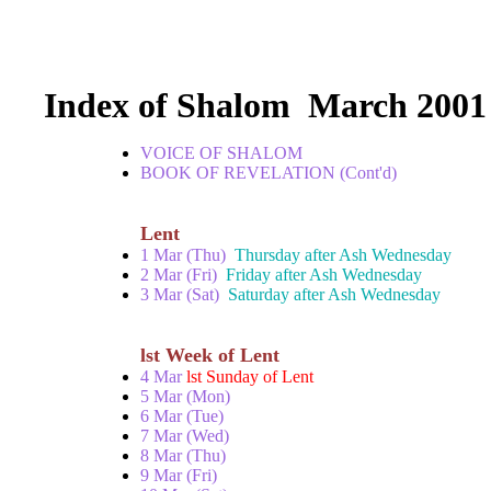
Index of Shalom March 2001
VOICE OF SHALOM
BOOK OF REVELATION (Cont'd)
Lent
1 Mar (Thu)
Thursday after Ash Wednesday
2 Mar (Fri)
Friday after Ash Wednesday
3 Mar (Sat)
Saturday after Ash Wednesday
lst Week of Lent
4 Mar
lst Sunday of Lent
5 Mar (Mon)
6 Mar (Tue)
7 Mar (Wed)
8 Mar (Thu)
9 Mar (Fri)