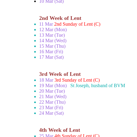
10 Mar (Sat)
2nd Week of Lent
11 Mar
2nd Sunday of Lent (C)
12 Mar (Mon)
13 Mar (Tue)
14 Mar (Wed)
15 Mar (Thu)
16 Mar (Fri)
17 Mar (Sat)
3rd Week of Lent
18 Mar
3rd Sunday of Lent (C)
19 Mar (Mon)
St Joseph, husband of BVM
20 Mar (Tue)
21 Mar (Wed)
22 Mar (Thu)
23 Mar (Fri)
24 Mar (Sat)
4th Week of Lent
25 Mar
4th Sunday of Lent (C)