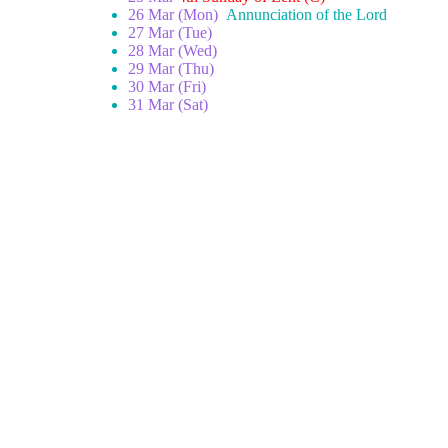
26 Mar (Mon)
Annunciation of the Lord
27 Mar (Tue)
28 Mar (Wed)
29 Mar (Thu)
30 Mar (Fri)
31 Mar (Sat)