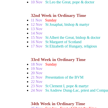
10 Nov
St Leo the Great, pope & doctor
32nd Week in Ordinary Time
11 Nov
Sunday
12 Nov
St Josaphat, bishop & martyr
13 Nov
14 Nov
15 Nov
St Albert the Great, bishop & doctor
16 Nov
St Margaret of Scotland
17 Nov
St Elizabeth of Hungary, religious
33rd Week in Ordinary Time
18 Nov
Sunday
19 Nov
20 Nov
21 Nov
Presentation of the BVM
22 Nov
23 Nov
St Clement I, pope & martyr
24 Nov
Ss Andrew Dung-Lac, priest and Compan
34th Week in Ordinary Time