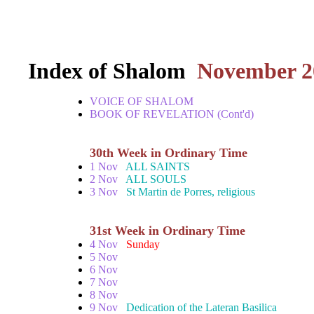
Index of Shalom
November 2
VOICE OF SHALOM
BOOK OF REVELATION (Cont'd)
30th Week in Ordinary Time
1 Nov
ALL SAINTS
2 Nov
ALL SOULS
3 Nov
St Martin de Porres, religious
31st Week in Ordinary Time
4 Nov
Sunday
5 Nov
6 Nov
7 Nov
8 Nov
9 Nov
Dedication of the Lateran Basilica