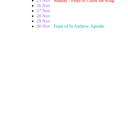
25 Nov
Sunday - Feast of Christ the King
26 Nov
27 Nov
28 Nov
29 Nov
30 Nov
Feast of St Andrew, Apostle