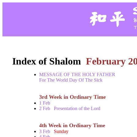
Index of Shalom
February 2
MESSAGE OF THE HOLY FATHER
For The World Day Of The Sick
3rd Week in Ordinary Time
1 Feb
2 Feb
Presentation of the Lord
4th Week in Ordinary Time
3 Feb
Sunday
4 Feb