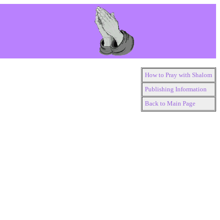
How to Pray with Shalom
Publishing Information
Back to Main Page