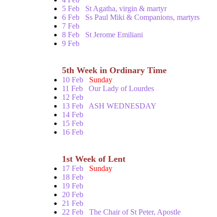
5 Feb
St Agatha, virgin & martyr
6 Feb
Ss Paul Miki & Companions, martyrs
7 Feb
8 Feb
St Jerome Emiliani
9 Feb
5th Week in Ordinary Time
10 Feb
Sunday
11 Feb
Our Lady of Lourdes
12 Feb
13 Feb
ASH WEDNESDAY
14 Feb
15 Feb
16 Feb
1st Week of Lent
17 Feb
Sunday
18 Feb
19 Feb
20 Feb
21 Feb
22 Feb
The Chair of St Peter, Apostle