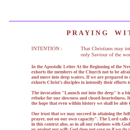
P R A Y I N G W 
INTENTION :
That Christians may int
only Saviour of the wor
In the Apostolic Letter At the Beginning of the N
exhorts the members of the Church not to be afraid
and move into deep waters. If we are prepared to 
exhorts Christ's disciples to intensify their effort
The invocation "Launch out into the deep" is a bin
rebuke for our slowness and closed-heartedness. I
the hope that even within history we shall be able 
Our trust that we may succeed in attaining the full
prayer, not on our own capacity". The Lord calls us
in this context also, as in all our relations with G
us against our will; God does not save us if we do 