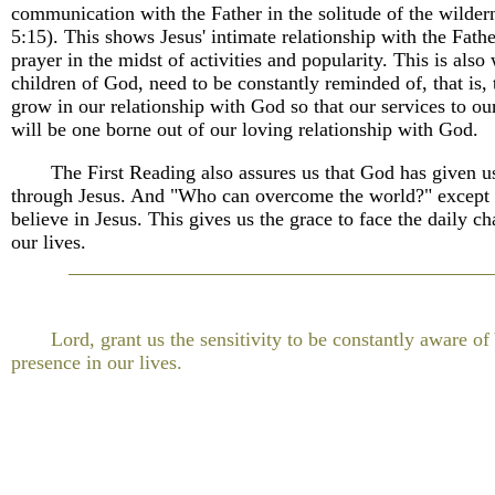
communication with the Father in the solitude of the wilder
5:15). This shows Jesus' intimate relationship with the Fath
prayer in the midst of activities and popularity. This is also
children of God, need to be constantly reminded of, that is, 
grow in our relationship with God so that our services to o
will be one borne out of our loving relationship with God.
The First Reading also assures us that God has given us
through Jesus. And "Who can overcome the world?" except
believe in Jesus. This gives us the grace to face the daily ch
our lives.
Lord, grant us the sensitivity to be constantly aware of
presence in our lives.