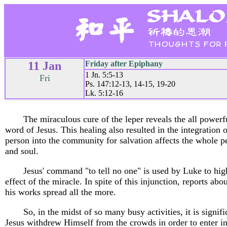
11 Jan
Friday after Epiphany
1 Jn. 5:5-13
Fri
Ps. 147:12-13, 14-15, 19-20
Lk. 5:12-16
The miraculous cure of the leper reveals the all powerf
word of Jesus. This healing also resulted in the integration 
person into the community for salvation affects the whole p
and soul.
Jesus' command "to tell no one" is used by Luke to hig
effect of the miracle. In spite of this injunction, reports ab
his works spread all the more.
So, in the midst of so many busy activities, it is signifi
Jesus withdrew Himself from the crowds in order to enter i