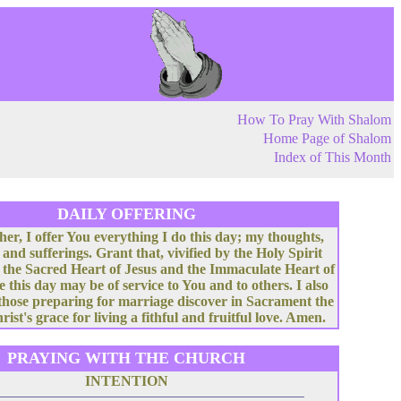
How To Pray With Shalom
Home Page of Shalom
Index of This Month
DAILY OFFERING
her, I offer You everything I do this day; my thoughts,
 and sufferings. Grant that, vivified by the Holy Spirit
 the Sacred Heart of Jesus and the Immaculate Heart of
e this day may be of service to You and to others. I also
 those preparing for marriage discover in Sacrament the
rist's grace for living a fithful and fruitful love. Amen.
PRAYING WITH THE CHURCH
INTENTION