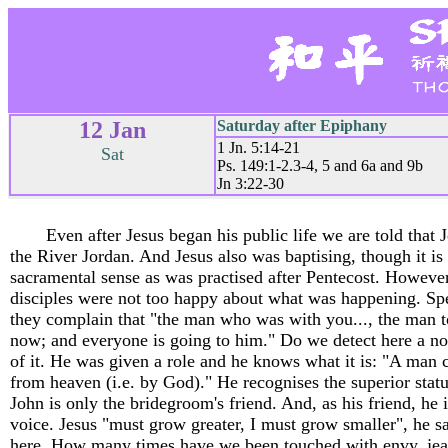
12 Jan
Saturday after Epiphany
1 Jn. 5:14-21
Sat
Ps. 149:1-2.3-4, 5 and 6a and 9b
Jn 3:22-30
Even after Jesus began his public life we are told that J
the River Jordan. And Jesus also was baptising, though it is l
sacramental sense as was practised after Pentecost. However,
disciples were not too happy about what was happening. Spea
they complain that "the man who was with you..., the man t
now; and everyone is going to him." Do we detect here a no
of it. He was given a role and he knows what it is: "A man 
from heaven (i.e. by God)." He recognises the superior statu
John is only the bridegroom's friend. And, as his friend, he 
voice. Jesus "must grow greater, I must grow smaller", he sa
here. How many times have we been touched with envy, jea