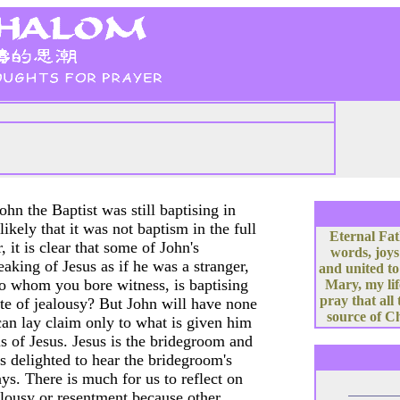
ohn the Baptist was still baptising in
ikely that it was not baptism in the full
Eternal Fat
 it is clear that some of John's
words, joys
king of Jesus as if he was a stranger,
and united to
o whom you bore witness, is baptising
Mary, my lif
pray that all
te of jealousy? But John will have none
source of Ch
can lay claim only to what is given him
s of Jesus. Jesus is the bridegroom and
is delighted to hear the bridegroom's
ys. There is much for us to reflect on
lousy or resentment because other