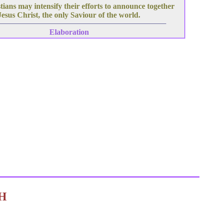
ians may intensify their efforts to announce together
Jesus Christ, the only Saviour of the world.
Elaboration
C H