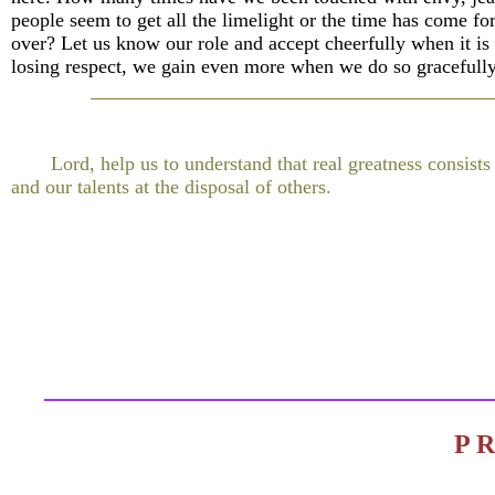
people seem to get all the limelight or the time has come for
over? Let us know our role and accept cheerfully when it is 
losing respect, we gain even more when we do so gracefully
Lord, help us to understand that real greatness consists
and our talents at the disposal of others.
P 