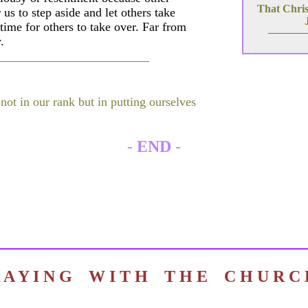
That Christ
 us to step aside and let others take
time for others to take over. Far from
.
 not in our rank but in putting ourselves
-
END
-
R A Y I N G W I T H T H E C H U R 