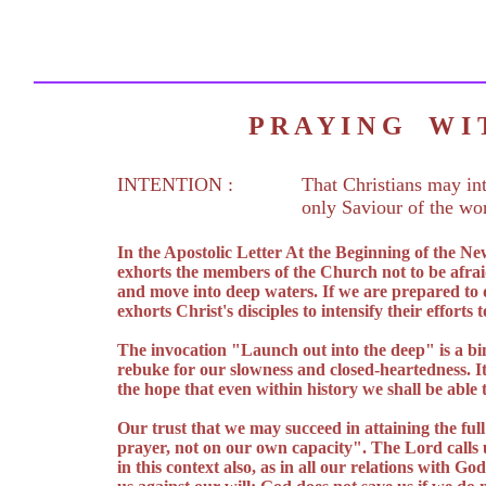
P R A Y I N G W 
INTENTION :
That Christians may int
only Saviour of the wor
In the Apostolic Letter At the Beginning of the N
exhorts the members of the Church not to be afraid
and move into deep waters. If we are prepared to 
exhorts Christ's disciples to intensify their effort
The invocation "Launch out into the deep" is a bin
rebuke for our slowness and closed-heartedness. I
the hope that even within history we shall be able 
Our trust that we may succeed in attaining the full
prayer, not on our own capacity". The Lord calls us
in this context also, as in all our relations with G