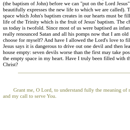
(the baptism of John) before we can "put on the Lord Jesus" 
beautifully expresses the new life to which we are called). 
space which John's baptism creates in our hearts must be fil
life of the Trinity which is the fruit of Jesus' baptism. The c
us today is twofold. Since most of us were baptised as infan
really renounced Satan and all his pomps now that I am old
choose for myself? And have I allowed the Lord's love to fi
Jesus says it is dangerous to drive out one devil and then le
house empty: seven devils worse than the first may take pos
the empty space in my heart. Have I truly been filled with t
Christ?
Grant me, O Lord, to understand fully the meaning of
and my call to serve You.