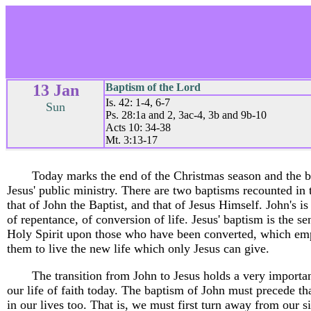
13 Jan
Baptism of the Lord
Is. 42: 1-4, 6-7
Sun
Ps. 28:1a and 2, 3ac-4, 3b and 9b-10
Acts 10: 34-38
Mt. 3:13-17
Today marks the end of the Christmas season and the b
Jesus' public ministry. There are two baptisms recounted in 
that of John the Baptist, and that of Jesus Himself. John's i
of repentance, of conversion of life. Jesus' baptism is the se
Holy Spirit upon those who have been converted, which e
them to live the new life which only Jesus can give.
The transition from John to Jesus holds a very importan
our life of faith today. The baptism of John must precede th
in our lives too. That is, we must first turn away from our si