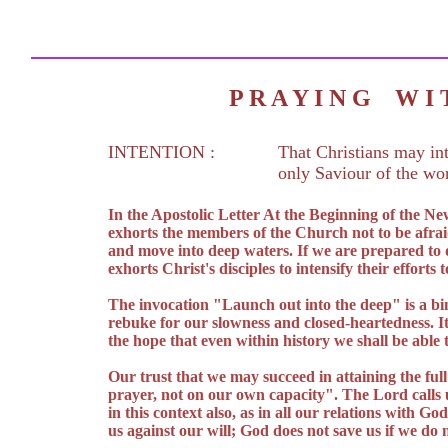
P R A Y I N G W 
INTENTION :
That Christians may int
only Saviour of the wor
In the Apostolic Letter At the Beginning of the N
exhorts the members of the Church not to be afraid
and move into deep waters. If we are prepared to 
exhorts Christ's disciples to intensify their effort
The invocation "Launch out into the deep" is a bin
rebuke for our slowness and closed-heartedness. I
the hope that even within history we shall be able 
Our trust that we may succeed in attaining the full
prayer, not on our own capacity". The Lord calls us
in this context also, as in all our relations with G
us against our will; God does not save us if we do 