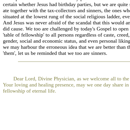
certain whether Jesus had birthday parties, but we are quite 
ate together with the tax-collectors and sinners, the ones w
situated at the lowest rung of the social religious ladder, eve
And Jesus was never afraid of the scandal that this would a
did cause. We too are challenged by today's Gospel to open
'table of fellowship' to all persons regardless of caste, creed,
gender, social and economic status, and even personal liking
we may harbour the erroneous idea that we are better than th
'them', let us be reminded that we too are sinners.
Dear Lord, Divine Physician, as we welcome all to the 
Your loving and healing presence, may we one day share in
fellowship of eternal life.