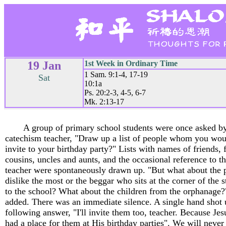
19 Jan
1st Week in Ordinary Time
1 Sam. 9:1-4, 17-19
Sat
10:1a
Ps. 20:2-3, 4-5, 6-7
Mk. 2:13-17
A group of primary school students were once asked by
catechism teacher, "Draw up a list of people whom you wou
invite to your birthday party?" Lists with names of friends, 
cousins, uncles and aunts, and the occasional reference to t
teacher were spontaneously drawn up. "But what about the 
dislike the most or the beggar who sits at the corner of the s
to the school? What about the children from the orphanage?"
added. There was an immediate silence. A single hand shot 
following answer, "I'll invite them too, teacher. Because Je
had a place for them at His birthday parties". We will never