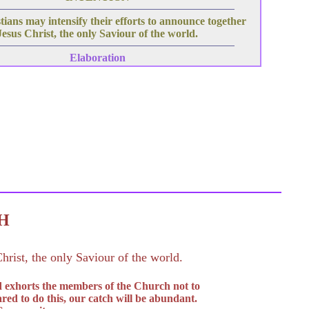
ians may intensify their efforts to announce together
Jesus Christ, the only Saviour of the world.
Elaboration
C H
hrist, the only Saviour of the world.
d exhorts the members of the Church not to
red to do this, our catch will be abundant.