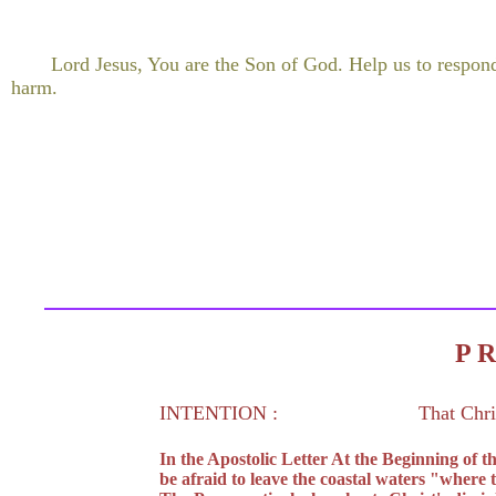
Lord Jesus, You are the Son of God. Help us to respon
harm.
P 
INTENTION :
That Chri
In the Apostolic Letter At the Beginning of
be afraid to leave the coastal waters "where 