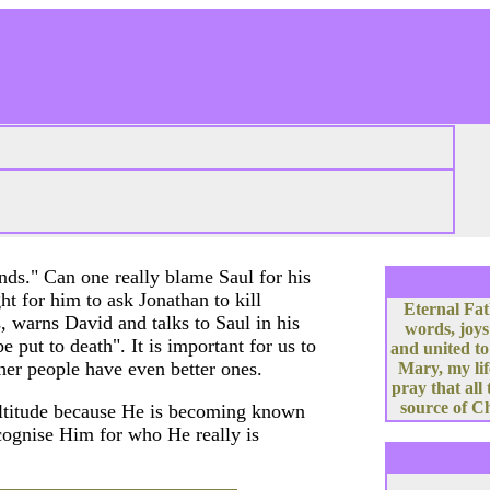
nds." Can one really blame Saul for his
ght for him to ask Jonathan to kill
Eternal Fat
, warns David and talks to Saul in his
words, joys
e put to death". It is important for us to
and united to
her people have even better ones.
Mary, my lif
pray that all
source of Ch
multitude because He is becoming known
 recognise Him for who He really is