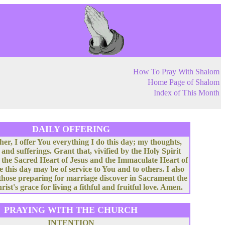
How To Pray With Shalom
Home Page of Shalom
Index of This Month
DAILY OFFERING
her, I offer You everything I do this day; my thoughts,
 and sufferings. Grant that, vivified by the Holy Spirit
 the Sacred Heart of Jesus and the Immaculate Heart of
e this day may be of service to You and to others. I also
 those preparing for marriage discover in Sacrament the
rist's grace for living a fithful and fruitful love. Amen.
PRAYING WITH THE CHURCH
INTENTION