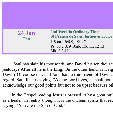
24 Jan
2nd Week in Ordinary Time
St Francis de Sales, bishop & doctor
Thu
1 Sam. 18:6-9, 19:1-7
Ps. 55:2-3, 9-10ab, 10c-11, 12-13
Mk. 3:7-12
"Saul has slain his thousands, and David his ten thousa
jealousy? After all he is the king. On the other hand, is it ri
David? Of course not, and Jonathan, a true friend of David's
regard. Saul listens saying, "As the Lord lives, he shall not b
acknowledge our good points but not to be upset because ot
In the Gospel reading Jesus is pressed in by a great 
as a healer. In reality though, it is the unclean spirits that
saying, "You are the Son of God."