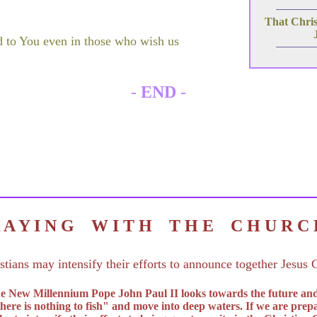
That Christ
d to You even in those who wish us
-
END
-
R A Y I N G W I T H T H E C H U R 
stians may intensify their efforts to announce together Jesus C
 the New Millennium Pope John Paul II looks towards the future an
there is nothing to fish" and move into deep waters. If we are prepa