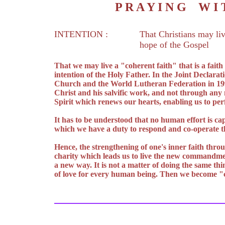
P R A Y I N G W 
INTENTION :
That Christians may liv
hope of the Gospel
That we may live a "coherent faith" that is a fait
intention of the Holy Father. In the Joint Declarat
Church and the World Lutheran Federation in 1999 
Christ and his salvific work, and not through any
Spirit which renews our hearts, enabling us to pe
It has to be understood that no human effort is cap
which we have a duty to respond and co-operate th
Hence, the strengthening of one's inner faith throu
charity which leads us to live the new commandment
a new way. It is not a matter of doing the same thi
of love for every human being. Then we become "c