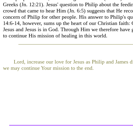
Greeks (Jn. 12:21). Jesus' question to Philip about the feedi
crowd that came to hear Him (Jn. 6:5) suggests that He reco
concern of Philip for other people. His answer to Philip's qu
14:6-14, however, sums up the heart of our Christian faith: 
Jesus and Jesus is in God. Through Him we therefore have 
to continue His mission of healing in this world.
Lord, increase our love for Jesus as Philip and James di
we may continue Your mission to the end.