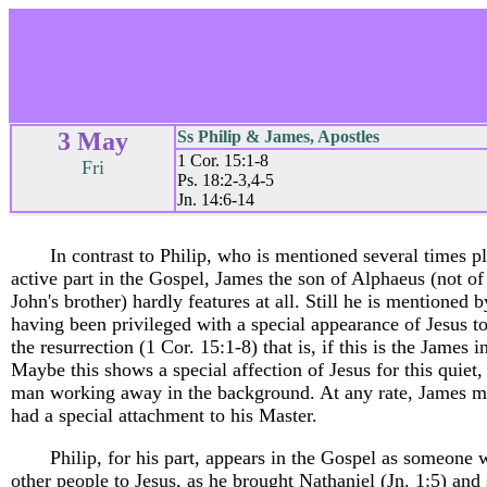
3 May
Ss Philip & James, Apostles
1 Cor. 15:1-8
Fri
Ps. 18:2-3,4-5
Jn. 14:6-14
In contrast to Philip, who is mentioned several times p
active part in the Gospel, James the son of Alphaeus (not o
John's brother) hardly features at all. Still he is mentioned b
having been privileged with a special appearance of Jesus to
the resurrection (1 Cor. 15:1-8) that is, if this is the James i
Maybe this shows a special affection of Jesus for this quiet
man working away in the background. At any rate, James m
had a special attachment to his Master.
Philip, for his part, appears in the Gospel as someone 
other people to Jesus, as he brought Nathaniel (Jn. 1:5) an