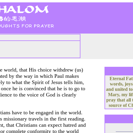
the world, that His choice withdrew (us)
rated by the way in which Paul makes
Eternal Fat
ely to what the Spirit of Jesus tells him,
words, joys
once he is convinced that he is to go to
and united to
ience to the voice of God is clearly
Mary, my lif
pray that all
source of Ch
stians have to be engaged in the world.
 missionary travels in the first reading.
nt, that Christians can expect hatred and
m or complete conformity to the world