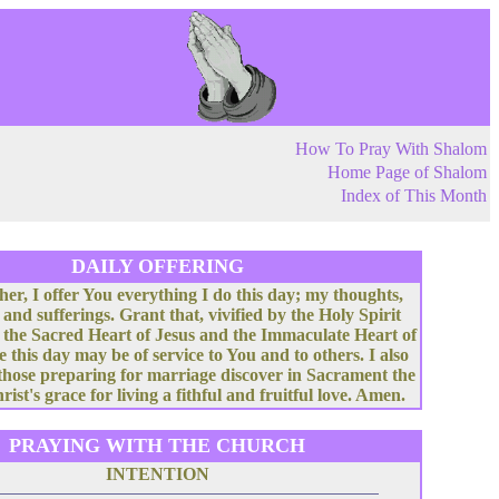
How To Pray With Shalom
Home Page of Shalom
Index of This Month
DAILY OFFERING
her, I offer You everything I do this day; my thoughts,
 and sufferings. Grant that, vivified by the Holy Spirit
 the Sacred Heart of Jesus and the Immaculate Heart of
e this day may be of service to You and to others. I also
 those preparing for marriage discover in Sacrament the
rist's grace for living a fithful and fruitful love. Amen.
PRAYING WITH THE CHURCH
INTENTION