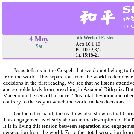
4 May
5th Week of Easter
Acts 16:1-10
Sat
Ps. 100:2,3,5
Jn. 15:18-21
Jesus tells us in the Gospel, that we do not belong to 
from the world. This separation from the world is demonst
decisions in the first reading. We see that he listens attentiv
and so holds back from preaching in Asia and Bithynia. But 
Macedonia, he sets off at once. This total devotion and obed
contrary to the way in which the world makes decisions.
On the other hand, the readings also show us that Chri
This engagement is clearly shown in the description of Paul's
It is in living this tension between separation and engageme
persecution from the world. For either total separation fro