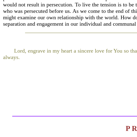
would not result in persecution. To live the tension is to be 
who was persecuted before us. As we come to the end of thi
might examine our own relationship with the world. How do
separation and engagement in our individual and communal 
Lord, engrave in my heart a sincere love for You so tha
always.
P 