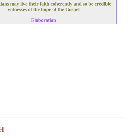
ians may live their faith coherently and so be credible
witnesses of the hope of the Gospel
Elaboration
C H