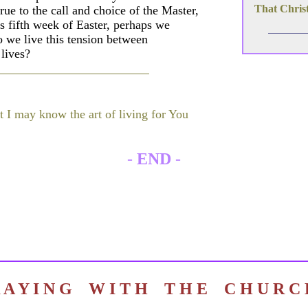
That Christ
true to the call and choice of the Master,
s fifth week of Easter, perhaps we
 we live this tension between
lives?
t I may know the art of living for You
-
END
-
R A Y I N G W I T H T H E C H U R 