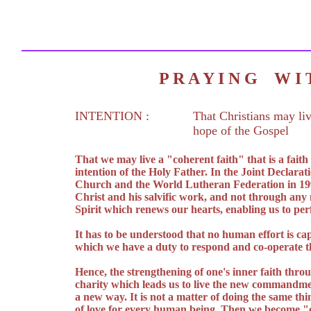
P R A Y I N G W 
INTENTION :
That Christians may liv
hope of the Gospel
That we may live a "coherent faith" that is a fait
intention of the Holy Father. In the Joint Declarat
Church and the World Lutheran Federation in 1999 
Christ and his salvific work, and not through any
Spirit which renews our hearts, enabling us to pe
It has to be understood that no human effort is cap
which we have a duty to respond and co-operate th
Hence, the strengthening of one's inner faith throu
charity which leads us to live the new commandment
a new way. It is not a matter of doing the same thi
of love for every human being. Then we become "c