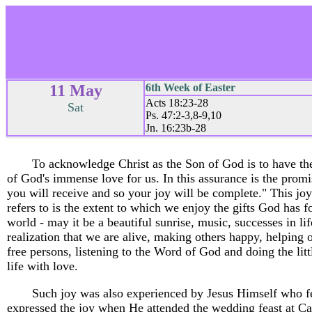
11 May
6th Week of Easter
Acts 18:23-28
Sat
Ps. 47:2-3,8-9,10
Jn. 16:23b-28
To acknowledge Christ as the Son of God is to have th
of God's immense love for us. In this assurance is the promi
you will receive and so your joy will be complete." This joy
refers to is the extent to which we enjoy the gifts God has fo
world - may it be a beautiful sunrise, music, successes in lif
realization that we are alive, making others happy, helping o
free persons, listening to the Word of God and doing the litt
life with love.
Such joy was also experienced by Jesus Himself who f
expressed the joy when He attended the wedding feast at C