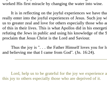
worked His first miracle by changing the water into wine.
It is in reflecting on the joyful experiences we have th
really enter into the joyful experiences of Jesus. Such joy w
us to greater zeal and love for others especially those who 
of this in their lives. This is what Apollos did in his energet
refuting the Jews in public and using his knowledge of the S
proclaim that Jesus Christ is the Lord and Saviour.
Thus the joy is ". . . the Father Himself loves you for 
and believing me that I came from God". (Jn. 16:24).
Lord, help us to be grateful for the joy we experience 
this joy to others especially those who are deprived of it.