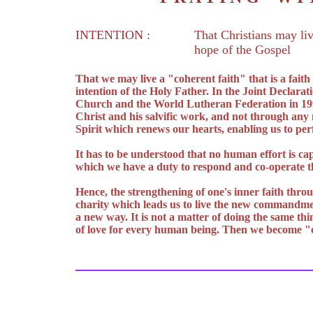
INTENTION :
That Christians may liv
hope of the Gospel
That we may live a "coherent faith" that is a fait
intention of the Holy Father. In the Joint Declarat
Church and the World Lutheran Federation in 1999 
Christ and his salvific work, and not through any
Spirit which renews our hearts, enabling us to pe
It has to be understood that no human effort is cap
which we have a duty to respond and co-operate th
Hence, the strengthening of one's inner faith throu
charity which leads us to live the new commandment
a new way. It is not a matter of doing the same thi
of love for every human being. Then we become "c