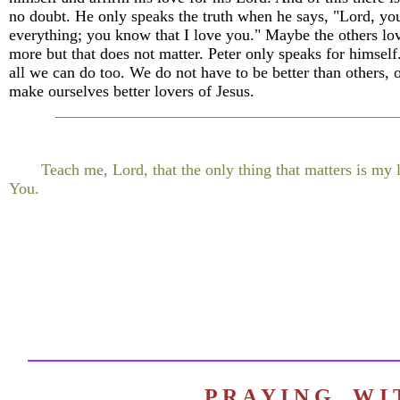
no doubt. He only speaks the truth when he says, "Lord, y
everything; you know that I love you." Maybe the others lo
more but that does not matter. Peter only speaks for himself.
all we can do too. We do not have to be better than others, o
make ourselves better lovers of Jesus.
Teach me, Lord, that the only thing that matters is my 
You.
P R A Y I N G W 