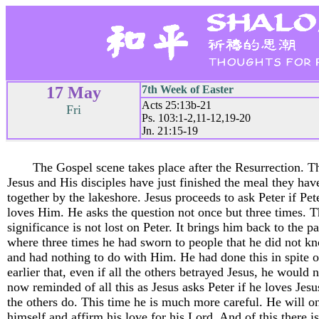
17 May
7th Week of Easter
Acts 25:13b-21
Fri
Ps. 103:1-2,11-12,19-20
Jn. 21:15-19
The Gospel scene takes place after the Resurrection. T
Jesus and His disciples have just finished the meal they hav
together by the lakeshore. Jesus proceeds to ask Peter if Pete
loves Him. He asks the question not once but three times. 
significance is not lost on Peter. It brings him back to the p
where three times he had sworn to people that he did not k
and had nothing to do with Him. He had done this in spite o
earlier that, even if all the others betrayed Jesus, he would n
now reminded of all this as Jesus asks Peter if he loves Jes
the others do. This time he is much more careful. He will o
himself and affirm his love for his Lord. And of this there i