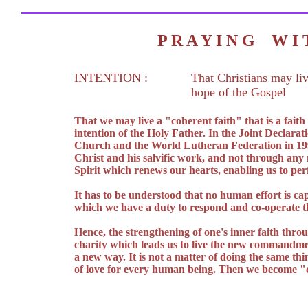
P R A Y I N G W 
INTENTION :
That Christians may liv
hope of the Gospel
That we may live a "coherent faith" that is a fait
intention of the Holy Father. In the Joint Declarat
Church and the World Lutheran Federation in 1999 
Christ and his salvific work, and not through any
Spirit which renews our hearts, enabling us to pe
It has to be understood that no human effort is cap
which we have a duty to respond and co-operate th
Hence, the strengthening of one's inner faith throu
charity which leads us to live the new commandment
a new way. It is not a matter of doing the same thi
of love for every human being. Then we become "c