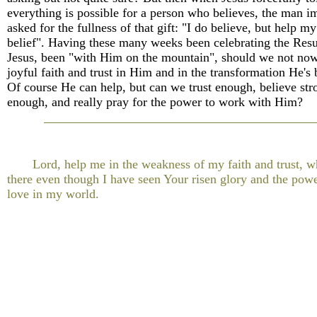
everything is possible for a person who believes, the man 
asked for the fullness of that gift: "I do believe, but help my
belief". Having these many weeks been celebrating the Resu
Jesus, been "with Him on the mountain", should we not now 
joyful faith and trust in Him and in the transformation He's
Of course He can help, but can we trust enough, believe str
enough, and really pray for the power to work with Him?
Lord, help me in the weakness of my faith and trust, whi
there even though I have seen Your risen glory and the pow
love in my world.