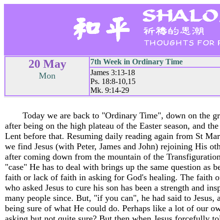
20 May
7th Week in Ordinary Time
James 3:13-18
Mon
Ps. 18:8-10,15
Mk. 9:14-29
Today we are back to "Ordinary Time", down on the g
after being on the high plateau of the Easter season, and the
Lent before that. Resuming daily reading again from St Mar
we find Jesus (with Peter, James and John) rejoining His oth
after coming down from the mountain of the Transfiguration.
"case" He has to deal with brings up the same question as b
faith or lack of faith in asking for God's healing. The faith 
who asked Jesus to cure his son has been a strength and insp
many people since. But, "if you can", he had said to Jesus, a
being sure of what He could do. Perhaps like a lot of our o
asking but not quite sure? But then when Jesus forcefully to