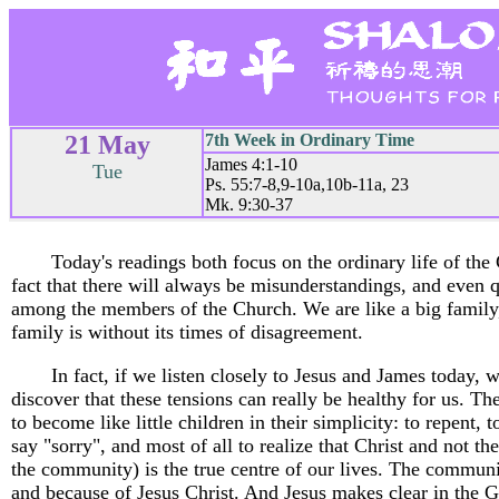
21 May
7th Week in Ordinary Time
James 4:1-10
Tue
Ps. 55:7-8,9-10a,10b-11a, 23
Mk. 9:30-37
Today's readings both focus on the ordinary life of the
fact that there will always be misunderstandings, and even q
among the members of the Church. We are like a big family
family is without its times of disagreement.
In fact, if we listen closely to Jesus and James today, 
discover that these tensions can really be healthy for us. Th
to become like little children in their simplicity: to repent, t
say "sorry", and most of all to realize that Christ and not th
the community) is the true centre of our lives. The communi
and because of Jesus Christ. And Jesus makes clear in the G