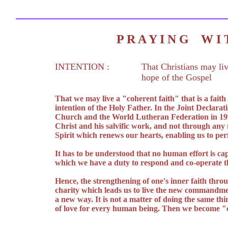
P R A Y I N G W 
INTENTION :
That Christians may liv
hope of the Gospel
That we may live a "coherent faith" that is a fait
intention of the Holy Father. In the Joint Declarat
Church and the World Lutheran Federation in 1999 
Christ and his salvific work, and not through any
Spirit which renews our hearts, enabling us to pe
It has to be understood that no human effort is cap
which we have a duty to respond and co-operate th
Hence, the strengthening of one's inner faith throu
charity which leads us to live the new commandment
a new way. It is not a matter of doing the same thi
of love for every human being. Then we become "c