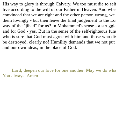
His way to glory is through Calvary. We too must die to self
live according to the will of our Father in Heaven. And wh
convinced that we are right and the other person wrong, we 
them lovingly - but then leave the final judgement to the Lor
way of the "jihad" for us? In Mohammed's sense - a struggle
and for God - yes. But in the sense of the self-righteous fu
who is sure that God must agree with him and those who di
be destroyed, clearly no! Humility demands that we not put 
and our own ideas, in the place of God.
Lord, deepen our love for one another. May we do wha
You always. Amen.