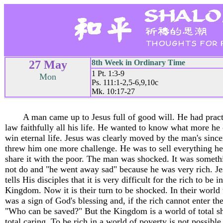
27 May
8th Week in Ordinary Time
1 Pt. 1:3-9
Mon
Ps. 111:1-2,5-6,9,10c
Mk. 10:17-27
A man came up to Jesus full of good will. He had prac
law faithfully all his life. He wanted to know what more he
win eternal life. Jesus was clearly moved by the man's since
threw him one more challenge. He was to sell everything h
share it with the poor. The man was shocked. It was someth
not do and "he went away sad" because he was very rich. Je
tells His disciples that it is very difficult for the rich to be i
Kingdom. Now it is their turn to be shocked. In their world 
was a sign of God's blessing and, if the rich cannot enter t
"Who can be saved?" But the Kingdom is a world of total s
total caring. To be rich in a world of poverty is not possible