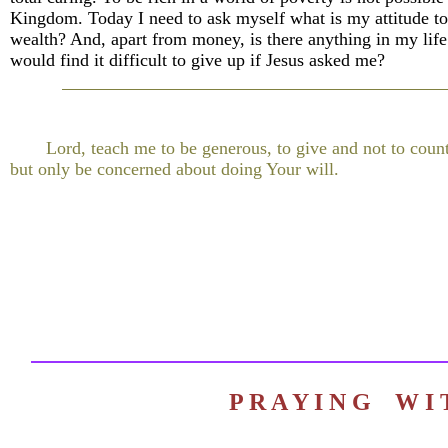
Kingdom. Today I need to ask myself what is my attitude to
wealth? And, apart from money, is there anything in my life 
would find it difficult to give up if Jesus asked me?
Lord, teach me to be generous, to give and not to count
but only be concerned about doing Your will.
P R A Y I N G W 