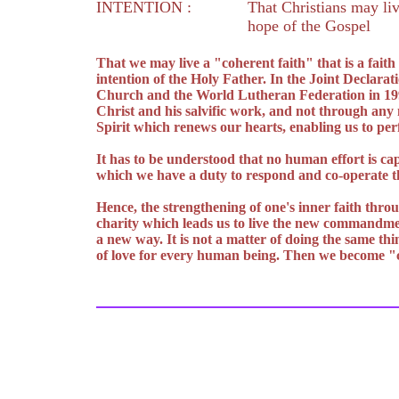
INTENTION :
That Christians may liv
hope of the Gospel
That we may live a "coherent faith" that is a fait
intention of the Holy Father. In the Joint Declarat
Church and the World Lutheran Federation in 1999 
Christ and his salvific work, and not through any
Spirit which renews our hearts, enabling us to pe
It has to be understood that no human effort is cap
which we have a duty to respond and co-operate th
Hence, the strengthening of one's inner faith throu
charity which leads us to live the new commandment
a new way. It is not a matter of doing the same thi
of love for every human being. Then we become "c