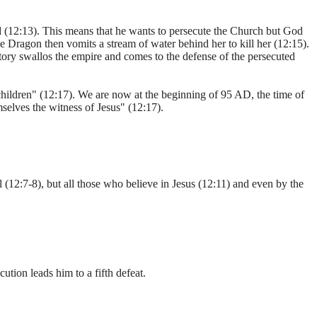
 (12:13). This means that he wants to persecute the Church but God
he Dragon then vomits a stream of water behind her to kill her (12:15).
tory swallos the empire and comes to the defense of the persecuted
hildren" (12:17). We are now at the beginning of 95 AD, the time of
elves the witness of Jesus" (12:17).
(12:7-8), but all those who believe in Jesus (12:11) and even by the
tion leads him to a fifth defeat.