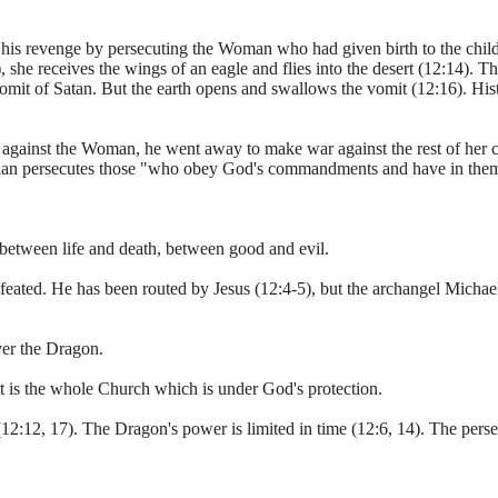
his revenge by persecuting the Woman who had given birth to the child
 she receives the wings of an eagle and flies into the desert (12:14). T
vomit of Satan. But the earth opens and swallows the vomit (12:16). His
 against the Woman, he went away to make war against the rest of her c
tian persecutes those "who obey God's commandments and have in thems
e between life and death, between good and evil.
eated. He has been routed by Jesus (12:4-5), but the archangel Michael 
over the Dragon.
t is the whole Church which is under God's protection.
2:12, 17). The Dragon's power is limited in time (12:6, 14). The persecu