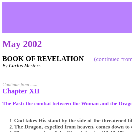
May 2002
BOOK OF REVELATION
(continued from
By Carlos Mesters
Continue from ......
Chapter XII
The Past: the combat between the Woman and the Drago
God takes His stand by the side of the threatened lif
The Dragon, expelled from heaven, comes down to e