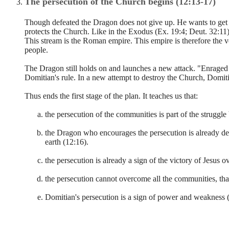
The persecution of the Church begins (12:13-17)
Though defeated the Dragon does not give up. He wants to get 
protects the Church. Like in the Exodus (Ex. 19:4; Deut. 32:11),
This stream is the Roman empire. This empire is therefore the 
people.
The Dragon still holds on and launches a new attack. "Enraged
Domitian's rule. In a new attempt to destroy the Church, Domi
Thus ends the first stage of the plan. It teaches us that:
the persecution of the communities is part of the struggl
the Dragon who encourages the persecution is already def
earth (12:16).
the persecution is already a sign of the victory of Jesus 
the persecution cannot overcome all the communities, tha
Domitian's persecution is a sign of power and weakness (1