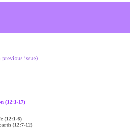
 previous issue)
n (12:1-17)
e (12:1-6)
arth (12:7-12)