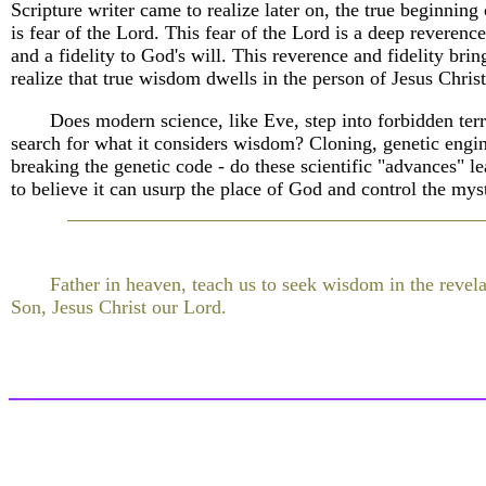
Scripture writer came to realize later on, the true beginnin
is fear of the Lord. This fear of the Lord is a deep reverenc
and a fidelity to God's will. This reverence and fidelity brin
realize that true wisdom dwells in the person of Jesus Christ
Does modern science, like Eve, step into forbidden terri
search for what it considers wisdom? Cloning, genetic engi
breaking the genetic code - do these scientific "advances" 
to believe it can usurp the place of God and control the myst
Father in heaven, teach us to seek wisdom in the revel
Son, Jesus Christ our Lord.