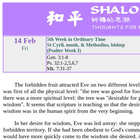
14 Feb
5th Week in Ordinary Time
St Cyril, monk, & Methodius, bishop
Fri
(Psalter Week I)
Gen. 3:1-8
Ps. 32:1-2,5,6,7
Mk. 7:31-37
The forbidden fruit attracted Eve on two different leve
was first of all the physical level: "the tree was good for fo
there was a more spiritual level: the tree was "desirable for 
wisdom". It seems that scripture is teaching us that the desir
wisdom was in the human spirit from the very beginning.
In her desire for wisdom, Eve was led astray: she stepp
forbidden territory. If she had been obedient to God's comm
would have more quickly come to the wisdom she desired. 