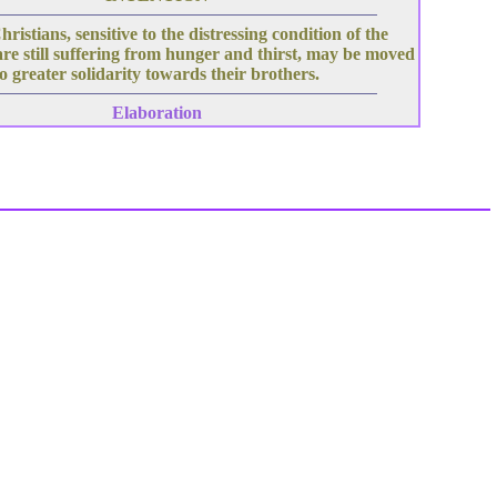
hristians, sensitive to the distressing condition of the
re still suffering from hunger and thirst, may be moved
to greater solidarity towards their brothers.
Elaboration