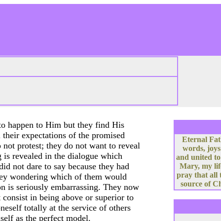
to happen to Him but they find His
l their expectations of the promised
Eternal Fat
not protest; they do not want to reveal
words, joys
g is revealed in the dialogue which
and united to
id not dare to say because they had
Mary, my lif
pray that all
they wondering which of them would
source of Ch
ion is seriously embarrassing. They now
t consist in being above or superior to
neself totally at the service of others
self as the perfect model.