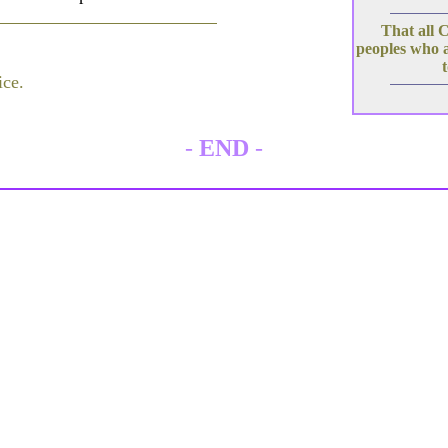
That all C
peoples who a
ice.
-
END
-