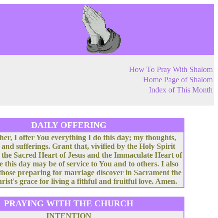
How To Pray With Shalom
Home Page of Shalom
Index of This Month
DAILY OFFERING
her, I offer You everything I do this day; my thoughts,
 and sufferings. Grant that, vivified by the Holy Spirit
 the Sacred Heart of Jesus and the Immaculate Heart of
e this day may be of service to You and to others. I also
 those preparing for marriage discover in Sacrament the
rist's grace for living a fithful and fruitful love. Amen.
PRAYING WITH THE CHURCH
INTENTION