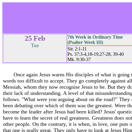
25 Feb
7th Week in Ordinary Time
(Psalter Week III)
Tue
Sir. 2:1-11
Ps. 37:3-4,18-19,27-28, 39-40
Mk. 9:30-37
Once again Jesus warns His disciples of what is going 
words too difficult to accept. They go completely against al
Messiah, whom they now recognise Jesus to be. But they do 
their lack of understanding. A level of that misunderstandin
follows. "What were you arguing about on the road?" They d
been debating over which of them was the greatest. Were 
become the leader after Jesus had been killed? Jesus' quest
have to learn the secret of real greatness. Greatness does no
other people. On the contrary, it is when, in love, one puts o
that one is really great. They only have to look at Jesus Him