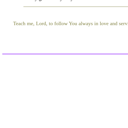
Teach me, Lord, to follow You always in love and serv