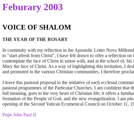
Feburary 2003
VOICE OF SHALOM
THE YEAR OF THE ROSARY
In continuity with my reflection in the Apostolic Letter Novo Millennio
to "start afresh from Christ", I have felt drawn to offer a reflection 
contemplate the face of Christ in union with, and at the school of, hi
Mary the face of Christ. As a way of highlighting this invitation, I de
and promoted in the various Christian communities. I therefore procl
I leave this pastoral proposal to the initiative of each ecclesial commu
pastoral programmes of the Particular Churches. I am confident that th
full meaning, goes to the very heart of Christian life; it offers a famil
formation of the People of God, and the new evangelization. I am pleas
opening of the Second Vatican Ecumenical Council on October 11, 1962
Pope John Paul II