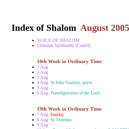
Index of Shalom
August 200
VOICE OF SHALOM
Christian Spirituality (Cont'd)
18th Week in Ordinary Time
1 Aug
2 Aug
3 Aug
4 Aug
St John Vianney, priest
5 Aug
6 Aug
Transfiguration of the Lord
19th Week in Ordinary Time
7 Aug
Sunday
8 Aug
St. Dominic
9 Aug