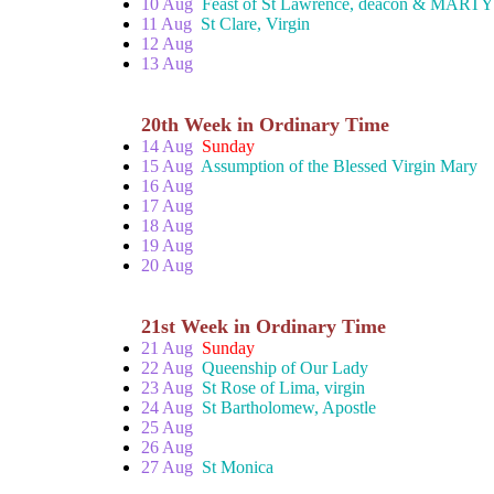
10 Aug
Feast of St Lawrence, deacon & MART
11 Aug
St Clare, Virgin
12 Aug
13 Aug
20th Week in Ordinary Time
14 Aug
Sunday
15 Aug
Assumption of the Blessed Virgin Mary
16 Aug
17 Aug
18 Aug
19 Aug
20 Aug
21st Week in Ordinary Time
21 Aug
Sunday
22 Aug
Queenship of Our Lady
23 Aug
St Rose of Lima, virgin
24 Aug
St Bartholomew, Apostle
25 Aug
26 Aug
27 Aug
St Monica