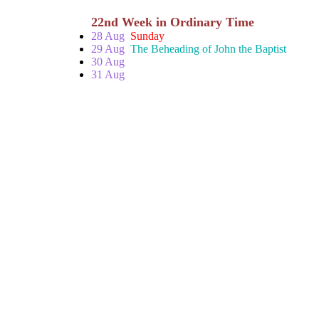
22nd Week in Ordinary Time
28 Aug
Sunday
29 Aug
The Beheading of John the Baptist
30 Aug
31 Aug