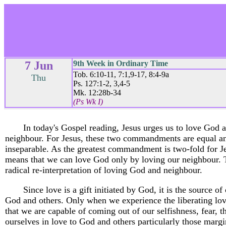
7 Jun
9th Week in Ordinary Time
Tob. 6:10-11, 7:1,9-17, 8:4-9a
Thu
Ps. 127:1-2, 3,4-5
Mk. 12:28b-34
(Ps Wk I)
In today's Gospel reading, Jesus urges us to love God 
neighbour. For Jesus, these two commandments are equal a
inseparable. As the greatest commandment is two-fold for Je
means that we can love God only by loving our neighbour. T
radical re-interpretation of loving God and neighbour.
Since love is a gift initiated by God, it is the source of
God and others. Only when we experience the liberating lo
that we are capable of coming out of our selfishness, fear, t
ourselves in love to God and others particularly those marg