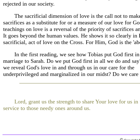
rejected in our society.
The sacrificial dimension of love is the call not to mak
sacrifices as a substitute for or a measure of our love for Go
teachings on love is a reversal of the priority of sacrifices 
It goes beyond the human values. He shows it so clearly in 
sacrificial, act of love on the Cross. For Him, God is the 'abo
In the first reading, we see how Tobias put God first in
marriage to Sarah. Do we put God first in all we do and s
we reveal God's love in and through us in our care for the
underprivileged and marginalized in our midst? Do we care
Lord, grant us the strength to share Your love for us in 
service to those needy ones around us.
©