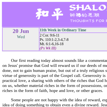
20 Jun
11th Week in Ordinary Time
2 Cor. 9:6-11
Wed
Ps. 110:1-2,3-4,7-8
Mt. 6:1-6,16-18
(Ps Wk III)
Our first reading today almost sounds like a commenta
on Jesus' promise that God will reward us if our deeds of m
done, not to gain human praise, but out of a truly religious s
virtue of generosity is part of the Gospel call. Generosity is
practical love, a sharing with others of the riches that God
on us, whether material riches in the form of possessions, or
riches in the form of faith, hope and love, or other graces.
Some people are not happy with the idea of reward, esp
idea of doing something to obtain even a divine reward. Jes