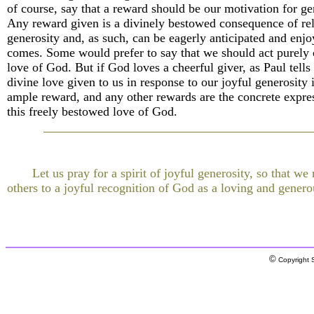
of course, say that a reward should be our motivation for ge
Any reward given is a divinely bestowed consequence of rel
generosity and, as such, can be eagerly anticipated and enj
comes. Some would prefer to say that we should act purely 
love of God. But if God loves a cheerful giver, as Paul tells 
divine love given to us in response to our joyful generosity 
ample reward, and any other rewards are the concrete expre
this freely bestowed love of God.
Let us pray for a spirit of joyful generosity, so that w
others to a joyful recognition of God as a loving and genero
©
Copyright S