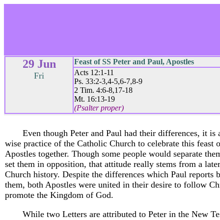
29 Jun
Feast of SS Peter and Paul, Apostles
Acts 12:1-11
Fri
Ps. 33:2-3,4-5,6-7,8-9
2 Tim. 4:6-8,17-18
Mt. 16:13-19
(Psalter proper)
Even though Peter and Paul had their differences, it is
wise practice of the Catholic Church to celebrate this feast 
Apostles together. Though some people would separate the
set them in opposition, that attitude really stems from a late
Church history. Despite the differences which Paul reports
them, both Apostles were united in their desire to follow Ch
promote the Kingdom of God.
While two Letters are attributed to Peter in the New T