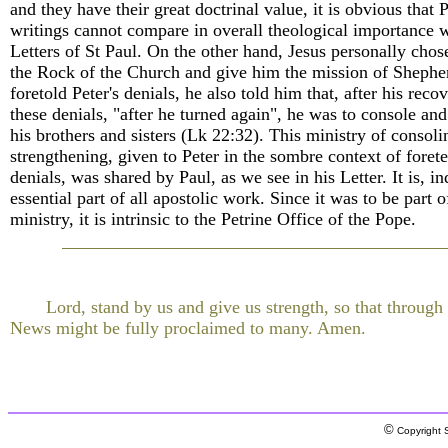
and they have their great doctrinal value, it is obvious that P
writings cannot compare in overall theological importance w
Letters of St Paul. On the other hand, Jesus personally chos
the Rock of the Church and give him the mission of Sheph
foretold Peter's denials, he also told him that, after his rec
these denials, "after he turned again", he was to console an
his brothers and sisters (Lk 22:32). This ministry of consol
strengthening, given to Peter in the sombre context of forete
denials, was shared by Paul, as we see in his Letter. It is, i
essential part of all apostolic work. Since it was to be part o
ministry, it is intrinsic to the Petrine Office of the Pope.
Lord, stand by us and give us strength, so that throug
News might be fully proclaimed to many. Amen.
©
Copyright S