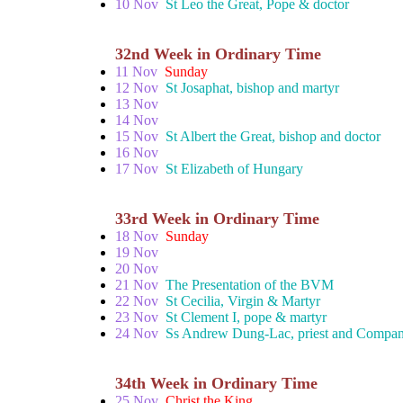
10 Nov
St Leo the Great, Pope & doctor
32nd Week in Ordinary Time
11 Nov
Sunday
12 Nov
St Josaphat, bishop and martyr
13 Nov
14 Nov
15 Nov
St Albert the Great, bishop and doctor
16 Nov
17 Nov
St Elizabeth of Hungary
33rd Week in Ordinary Time
18 Nov
Sunday
19 Nov
20 Nov
21 Nov
The Presentation of the BVM
22 Nov
St Cecilia, Virgin & Martyr
23 Nov
St Clement I, pope & martyr
24 Nov
Ss Andrew Dung-Lac, priest and Compan
34th Week in Ordinary Time
25 Nov
Christ the King