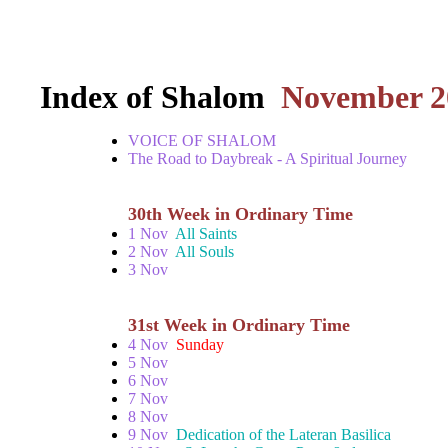
Index of Shalom
November 2
VOICE OF SHALOM
The Road to Daybreak - A Spiritual Journey
30th Week in Ordinary Time
1 Nov
All Saints
2 Nov
All Souls
3 Nov
31st Week in Ordinary Time
4 Nov
Sunday
5 Nov
6 Nov
7 Nov
8 Nov
9 Nov
Dedication of the Lateran Basilica