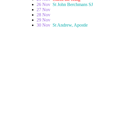
26 Nov
St John Berchmans SJ
27 Nov
28 Nov
29 Nov
30 Nov
St Andrew, Apostle