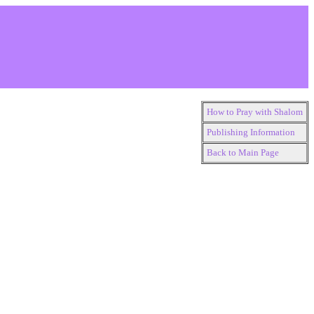
How to Pray with Shalom
Publishing Information
Back to Main Page