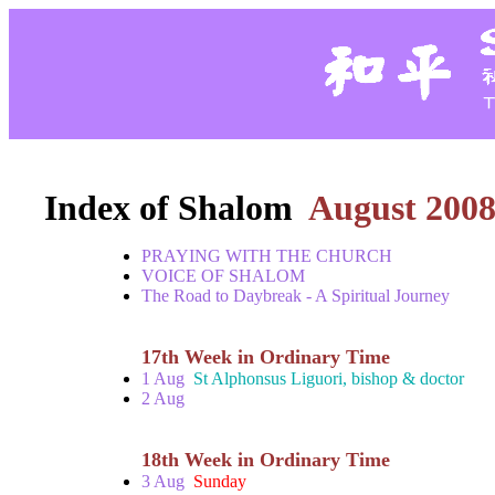
Index of Shalom
August 200
PRAYING WITH THE CHURCH
VOICE OF SHALOM
The Road to Daybreak - A Spiritual Journey
17th Week in Ordinary Time
1 Aug
St Alphonsus Liguori, bishop & doctor
2 Aug
18th Week in Ordinary Time
3 Aug
Sunday