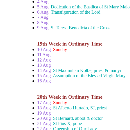
4 Aug
5 Aug
Dedication of the Basilica of St Mary Majo
6 Aug
Transfiguration of the Lord
7 Aug
8 Aug
9 Aug
St Teresa Benedicta of the Cross
19th Week in Ordinary Time
10 Aug
Sunday
11 Aug
12 Aug
13 Aug
14 Aug
St Maximillan Kolbe, priest & martyr
15 Aug
Assumption of the Blessed Virgin Mary
16 Aug
20th Week in Ordinary Time
17 Aug
Sunday
18 Aug
St Alberto Hurtado, SJ, priest
19 Aug
20 Aug
St Bernard, abbot & doctor
21 Aug
St Pius X, pope
22 Aug
Queenship of Our Lady