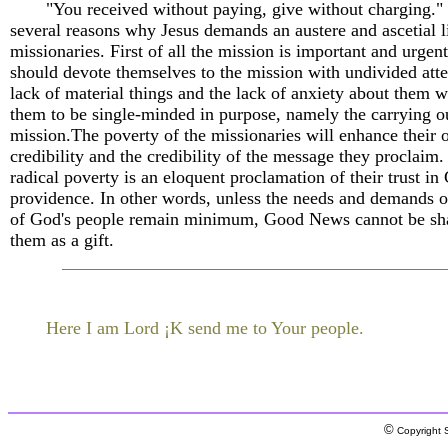
"You received without paying, give without charging."
several reasons why Jesus demands an austere and ascetial l
missionaries. First of all the mission is important and urgen
should devote themselves to the mission with undivided atte
lack of material things and the lack of anxiety about them w
them to be single-minded in purpose, namely the carrying o
mission.The poverty of the missionaries will enhance their
credibility and the credibility of the message they proclaim.
radical poverty is an eloquent proclamation of their trust in
providence. In other words, unless the needs and demands o
of God's people remain minimum, Good News cannot be sh
them as a gift.
Here I am Lord ¡K send me to Your people.
©
Copyright S