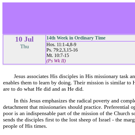
10 Jul
14th Week in Ordinary Time
Hos. 11:1-4,8-9
Thu
Ps. 79:2,3,15-16
Mt. 10:7-15
(Ps Wk II)
Jesus associates His disciples in His missionary task a
enables them to learn by doing. Their mission is similar to 
are to do what He did and as He did.
In this Jesus emphasizes the radical poverty and compl
detachment that missionaries should practice. Preferential op
poor is an indispensable part of the mission of the Church s
sends the disciples first to the lost sheep of Israel - the mar
people of His times.