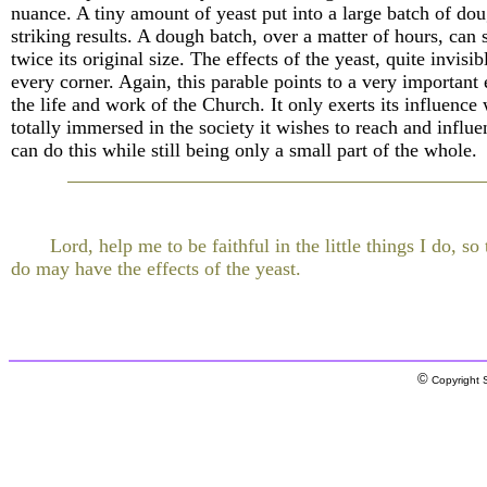
nuance. A tiny amount of yeast put into a large batch of do
striking results. A dough batch, over a matter of hours, can 
twice its original size. The effects of the yeast, quite invisib
every corner. Again, this parable points to a very important
the life and work of the Church. It only exerts its influence 
totally immersed in the society it wishes to reach and influe
can do this while still being only a small part of the whole.
Lord, help me to be faithful in the little things I do, so 
do may have the effects of the yeast.
©
Copyright S