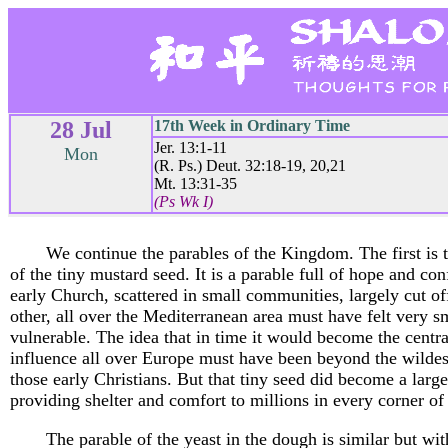
28 Jul
17th Week in Ordinary Time
Jer. 13:1-11
Mon
(R. Ps.) Deut. 32:18-19, 20,21
Mt. 13:31-35
(Ps Wk I)
We continue the parables of the Kingdom. The first is 
of the tiny mustard seed. It is a parable full of hope and co
early Church, scattered in small communities, largely cut o
other, all over the Mediterranean area must have felt very s
vulnerable. The idea that in time it would become the centra
influence all over Europe must have been beyond the wildes
those early Christians. But that tiny seed did become a large
providing shelter and comfort to millions in every corner of
The parable of the yeast in the dough is similar but wit