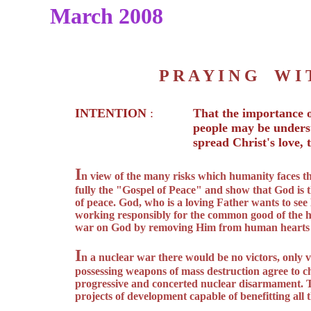
March 2008
P R A Y I N G W 
INTENTION
:
That the importance o
people may be unders
spread Christ's love,
I
n view of the many risks which humanity faces t
fully the "Gospel of Peace" and show that God is th
of peace. God, who is a loving Father wants to see
working responsibly for the common good of the h
war on God by removing Him from human hearts on
I
n a nuclear war there would be no victors, only v
possessing weapons of mass destruction agree to ch
progressive and concerted nuclear disarmament. 
projects of development capable of benefitting all t