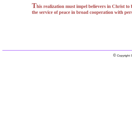
T
his realization must impel believers in Christ t
the service of peace in broad cooperation with per
©
Copyright S