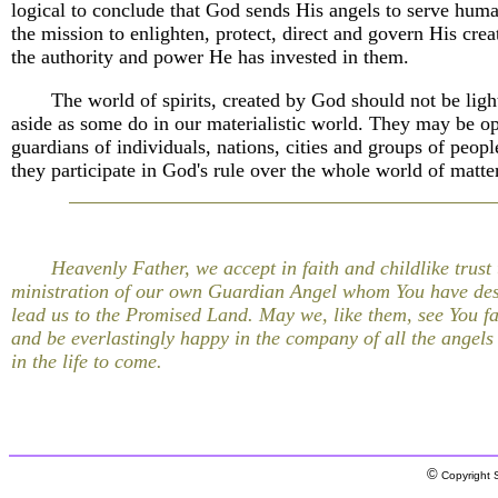
logical to conclude that God sends His angels to serve hum
the mission to enlighten, protect, direct and govern His crea
the authority and power He has invested in them.
The world of spirits, created by God should not be ligh
aside as some do in our materialistic world. They may be op
guardians of individuals, nations, cities and groups of peopl
they participate in God's rule over the whole world of matter
Heavenly Father, we accept in faith and childlike trust 
ministration of our own Guardian Angel whom You have des
lead us to the Promised Land. May we, like them, see You fa
and be everlastingly happy in the company of all the angels
in the life to come.
©
Copyright S