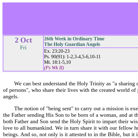
2 Oct
26th Week in Ordinary Time
The Holy Guardian Angels
Fri
Ex. 23:20-23
Ps. 90(91): 1-2,3-4,5-6,10-11
Mt. 18:1-5,10
(Ps Wk II)
We can best understand the Holy Trinity as "a sharin
of persons", who share their lives with the created world of
angels.
The notion of "being sent" to carry out a mission is ex
the Father sending His Son to be born of a woman, and at t
both Father and Son send the Holy Spirit to impart their w
love to all humankind. We in turn share it with our fellow 
beings. And so, not only is it attested to in the Bible, but it i