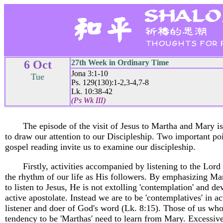
6 Oct
27th Week in Ordinary Time
Jona 3:1-10
Tue
Ps. 129(130):1-2,3-4,7-8
Lk. 10:38-42
(Ps Wk III)
The episode of the visit of Jesus to Martha and Mary is
to draw our attention to our Discipleship. Two important poi
gospel reading invite us to examine our discipleship.
Firstly, activities accompanied by listening to the Lord
the rhythm of our life as His followers. By emphasizing Ma
to listen to Jesus, He is not extolling 'contemplation' and de
active apostolate. Instead we are to be 'contemplatives' in ac
listener and doer of God's word (Lk. 8:15). Those of us wh
tendency to be 'Marthas' need to learn from Mary. Excessiv