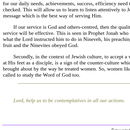
for our daily needs, achievements, success, efficiency need 
checked. This will allow us to learn to listen attentively to J
message which is the best way of serving Him.
If our service is God and others-centred, then the quali
service will be effective. This is seen in Prophet Jonah who 
what the Lord instructed him to do in Nineveh, his preachin
fruit and the Ninevites obeyed God.
Secondly, in the context of Jewish culture, to accept a
at His feet as a disciple, is a sign of the counter-culture whi
brought about by the way he treated women. So, women lik
called to study the Word of God too.
Lord, help us to be contemplatives in all our actions.
©