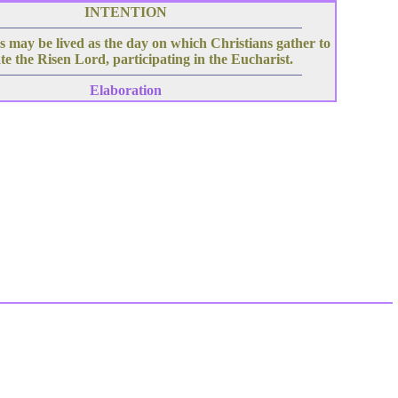
INTENTION
 may be lived as the day on which Christians gather to
te the Risen Lord, participating in the Eucharist.
Elaboration