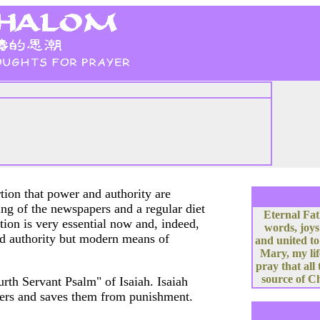
tion that power and authority are
ding of the newspapers and a regular diet
Eternal Fat
tion is very essential now and, indeed,
words, joys
nd authority but modern means of
and united to
Mary, my lif
pray that all
source of Ch
urth Servant Psalm" of Isaiah. Isaiah
thers and saves them from punishment.