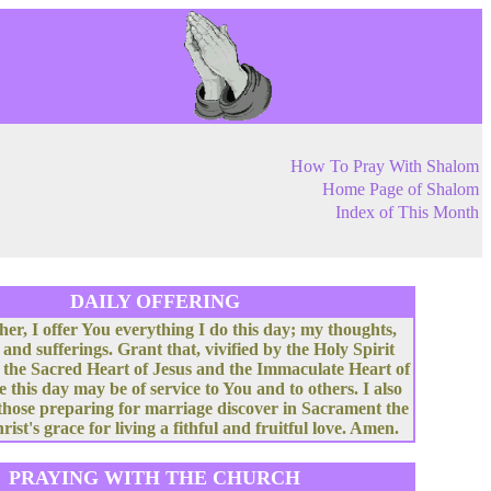
How To Pray With Shalom
Home Page of Shalom
Index of This Month
DAILY OFFERING
her, I offer You everything I do this day; my thoughts,
 and sufferings. Grant that, vivified by the Holy Spirit
 the Sacred Heart of Jesus and the Immaculate Heart of
e this day may be of service to You and to others. I also
 those preparing for marriage discover in Sacrament the
rist's grace for living a fithful and fruitful love. Amen.
PRAYING WITH THE CHURCH