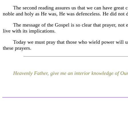
The second reading assures us that we can have great c
noble and holy as He was, He was defenceless. He did not 
The message of the Gospel is so clear that prayer, not 
live with its implications.
Today we must pray that those who wield power will us
these prayers.
Heavenly Father, give me an interior knowledge of Our