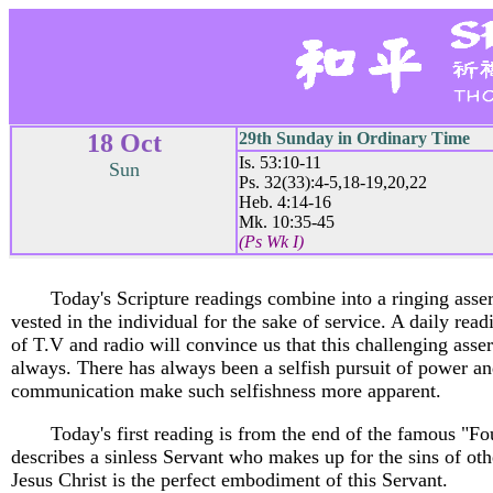
18 Oct
29th Sunday in Ordinary Time
Is. 53:10-11
Sun
Ps. 32(33):4-5,18-19,20,22
Heb. 4:14-16
Mk. 10:35-45
(Ps Wk I)
Today's Scripture readings combine into a ringing asser
vested in the individual for the sake of service. A daily rea
of T.V and radio will convince us that this challenging asser
always. There has always been a selfish pursuit of power a
communication make such selfishness more apparent.
Today's first reading is from the end of the famous "Fo
describes a sinless Servant who makes up for the sins of o
Jesus Christ is the perfect embodiment of this Servant.