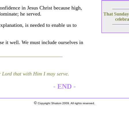
onfidence in Jesus Christ because high,
dominate; he served.
That Sundays
celebra
explanation, is needed to enable us to
e it well. We must include ourselves in
 Lord that with Him I may serve.
-
END
-
©
Copyright Shalom 2009. All rights reserved.