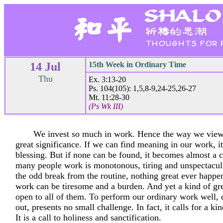
14 Jul
15th Week in Ordinary Time
Thu
Ex. 3:13-20
Ps. 104(105): 1,5,8-9,24-25,26-27
Mt. 11:28-30
(Ps Wk III)
We invest so much in work. Hence the way we view
great significance. If we can find meaning in our work, 
blessing. But if none can be found, it becomes almost a c
many people work is monotonous, tiring and unspectacul
the odd break from the routine, nothing great ever happen
work can be tiresome and a burden. And yet a kind of grea
open to all of them. To perform our ordinary work well, 
out, presents no small challenge. In fact, it calls for a ki
It is a call to holiness and sanctification.