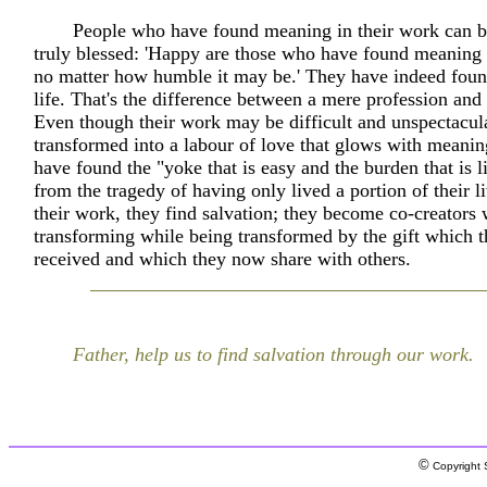
People who have found meaning in their work can be
truly blessed: 'Happy are those who have found meaning 
no matter how humble it may be.' They have indeed foun
life. That's the difference between a mere profession and
Even though their work may be difficult and unspectacula
transformed into a labour of love that glows with meani
have found the "yoke that is easy and the burden that is l
from the tragedy of having only lived a portion of their 
their work, they find salvation; they become co-creators
transforming while being transformed by the gift which 
received and which they now share with others.
Father, help us to find salvation through our work.
©
Copyright S