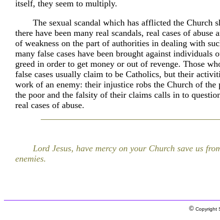
itself, they seem to multiply.
The sexual scandal which has afflicted the Church s
there have been many real scandals, real cases of abuse a
of weakness on the part of authorities in dealing with su
many false cases have been brought against individuals o
greed in order to get money or out of revenge. Those wh
false cases usually claim to be Catholics, but their activit
work of an enemy: their injustice robs the Church of the
the poor and the falsity of their claims calls in to questio
real cases of abuse.
Lord Jesus, have mercy on your Church save us from
enemies.
©
Copyright S