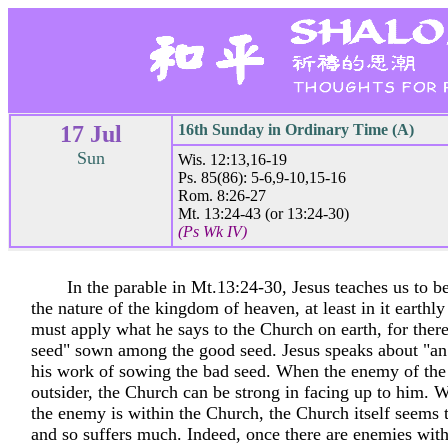
17 Jul
16th Sunday in Ordinary Time (A)
Sun
Wis. 12:13,16-19
Ps. 85(86): 5-6,9-10,15-16
Rom. 8:26-27
Mt. 13:24-43 (or 13:24-30)
(Ps Wk IV)
In the parable in Mt.13:24-30, Jesus teaches us to be
the nature of the kingdom of heaven, at least in it earthl
must apply what he says to the Church on earth, for ther
seed" sown among the good seed. Jesus speaks about "a
his work of sowing the bad seed. When the enemy of the
outsider, the Church can be strong in facing up to him.
the enemy is within the Church, the Church itself seems
and so suffers much. Indeed, once there are enemies wit