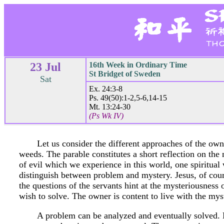
23 Jul
16th Week in Ordinary Time
St Bridget of Sweden
Sat
Ex. 24:3-8
Ps. 49(50):1-2,5-6,14-15
Mt. 13:24-30
(Ps Wk IV)
Let us consider the different approaches of the own
weeds. The parable constitutes a short reflection on the 
of evil which we experience in this world, one spiritual w
distinguish between problem and mystery. Jesus, of cour
the questions of the servants hint at the mysteriousness
wish to solve. The owner is content to live with the mys
A problem can be analyzed and eventually solved. 