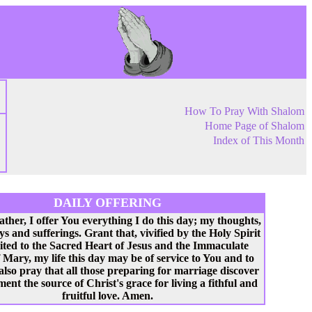
How To Pray With Shalom
Home Page of Shalom
Index of This Month
DAILY OFFERING
ather, I offer You everything I do this day; my thoughts,
ys and sufferings. Grant that, vivified by the Holy Spirit
ited to the Sacred Heart of Jesus and the Immaculate
 Mary, my life this day may be of service to You and to
 also pray that all those preparing for marriage discover
ent the source of Christ's grace for living a fithful and
fruitful love. Amen.