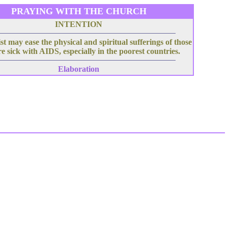
PRAYING WITH THE CHURCH
INTENTION
t may ease the physical and spiritual sufferings of those
e sick with AIDS, especially in the poorest countries.
Elaboration