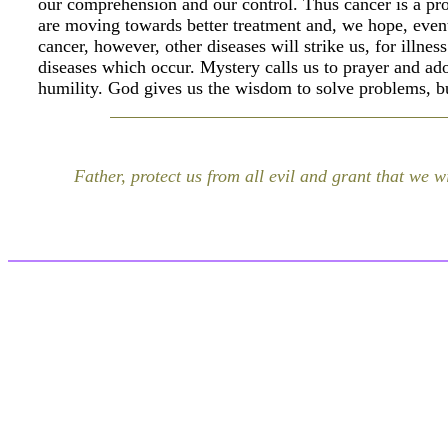
our comprehension and our control. Thus cancer is a pr
are moving towards better treatment and, we hope, even
cancer, however, other diseases will strike us, for illnes
diseases which occur. Mystery calls us to prayer and ad
humility. God gives us the wisdom to solve problems, bu
Father, protect us from all evil and grant that we wi