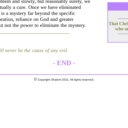
oblem and slowly, but reasonably surely, we
tually a cure. Once we have eliminated
s is a mystery far beyond the specific
oration, reliance on God and greater
That Chris
t not the power to eliminate the mystery.
who ar
ll never be the cause of any evil.
-
END
-
©
Copyright Shalom 2011. All rights reserved.