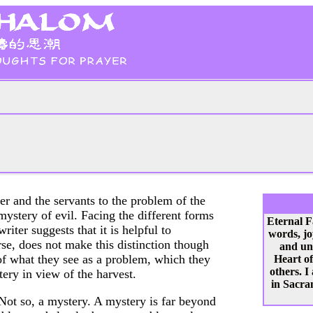
er and the servants to the problem of the
mystery of evil. Facing the different forms
Eternal F
riter suggests that it is helpful to
words, jo
se, does not make this distinction though
and un
 of what they see as a problem, which they
Heart of
others. I
tery in view of the harvest.
in Sacram
Not so, a mystery. A mystery is far beyond