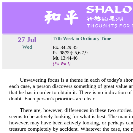
27 Jul
17th Week in Ordinary Time
Wed
Ex. 34:29-35
Ps. 98(99): 5,6,7,9
Mt. 13:44-46
(Ps Wk I)
Unwavering focus is a theme in each of today's short
each case, a person discovers something of great value an
that he has in order to obtain it. There is no indication of
doubt. Each person's priorities are clear.
There are, however, differences in these two storie
seems to be actively looking for what is best. The man in 
however, may have been actively looking, or perhaps ca
treasure completely by accident. Whatever the case, the m