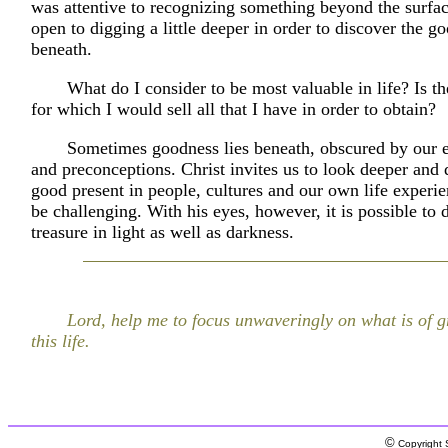
was attentive to recognizing something beyond the surfa
open to digging a little deeper in order to discover the g
beneath.
What do I consider to be most valuable in life? Is t
for which I would sell all that I have in order to obtain?
Sometimes goodness lies beneath, obscured by our 
and preconceptions. Christ invites us to look deeper and 
good present in people, cultures and our own life experie
be challenging. With his eyes, however, it is possible to 
treasure in light as well as darkness.
Lord, help me to focus unwaveringly on what is of gr
this life.
©
Copyright S