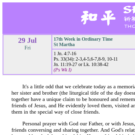
29 Jul
17th Week in Ordinary Time
St Martha
Fri
1 Jn. 4:7-16
Ps. 33(34): 2-3,4-5,6-7,8-9, 10-11
Jn. 11:19-27 or Lk. 10:38-42
(Ps Wk I)
It's a little odd that we celebrate today as a memori
her sister and brother (the liturgical title of the day do
together have a unique claim to be honoured and rememb
friends of Jesus, and He evidently loved them, visited 
them in the special way of close friends.
Personal prayer with God our Father, or with Jesus,
friends conversing and sharing together. And God's relat