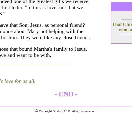
deed one of the greatest gifts we receive
irst letter. "In this is love: not that we
¡K"
That Chris
ave that Son, Jesus, as personal friend?
who ar
 once about Mary not helping with the
 for him. They were like any close friends.
those that bound Martha's family to Jesus.
ve and want to be with.
s love for us all.
-
END
-
©
Copyright Shalom 2011. All rights reserved.