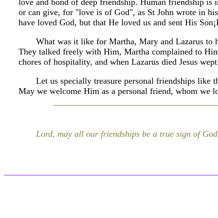
love and bond of deep friendship. Human friendship is in
or can give, for "love is of God", as St John wrote in his f
have loved God, but that He loved us and sent His Son
What was it like for Martha, Mary and Lazarus to h
They talked freely with Him, Martha complained to Him
chores of hospitality, and when Lazarus died Jesus wept
Let us specially treasure personal friendships like 
May we welcome Him as a personal friend, whom we lo
Lord, may all our friendships be a true sign of God'