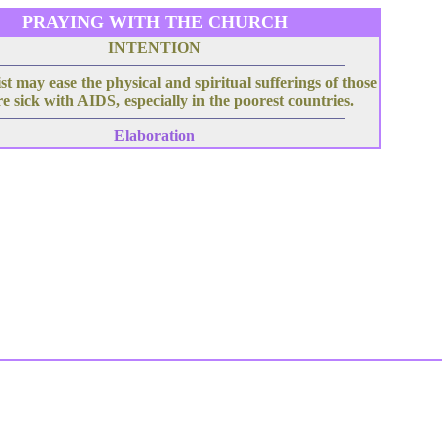
PRAYING WITH THE CHURCH
INTENTION
t may ease the physical and spiritual sufferings of those
e sick with AIDS, especially in the poorest countries.
Elaboration