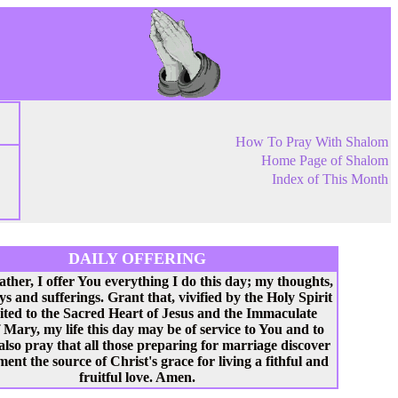
How To Pray With Shalom
Home Page of Shalom
Index of This Month
DAILY OFFERING
ather, I offer You everything I do this day; my thoughts,
ys and sufferings. Grant that, vivified by the Holy Spirit
ited to the Sacred Heart of Jesus and the Immaculate
 Mary, my life this day may be of service to You and to
 also pray that all those preparing for marriage discover
ent the source of Christ's grace for living a fithful and
fruitful love. Amen.