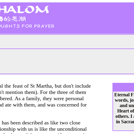
al the feast of St Martha, but don't include
esn't mention them). For the three of them
Eternal F
ered. As a family, they were personal
words, jo
and ate with them, and was concerned for
and un
Heart of
others. I
in Sacram
 has been described as like two close
ionship with us is like the unconditional