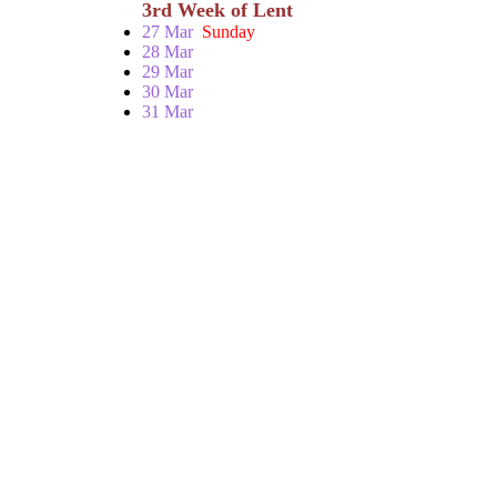
3rd Week of Lent
27 Mar
Sunday
28 Mar
29 Mar
30 Mar
31 Mar