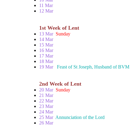
11 Mar
12 Mar
1st Week of Lent
13 Mar
Sunday
14 Mar
15 Mar
16 Mar
17 Mar
18 Mar
19 Mar
Feast of St Joseph, Husband of BVM
2nd Week of Lent
20 Mar
Sunday
21 Mar
22 Mar
23 Mar
24 Mar
25 Mar
Annunciation of the Lord
26 Mar