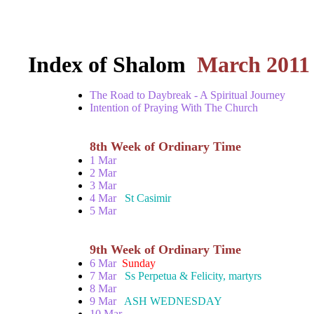
Index of Shalom
March 2011
The Road to Daybreak - A Spiritual Journey
Intention of Praying With The Church
8th Week of Ordinary Time
1 Mar
2 Mar
3 Mar
4 Mar
St Casimir
5 Mar
9th Week of Ordinary Time
6 Mar
Sunday
7 Mar
Ss Perpetua & Felicity, martyrs
8 Mar
9 Mar
ASH WEDNESDAY
10 Mar