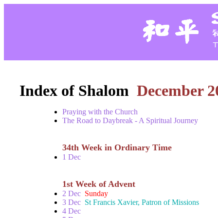
Index of Shalom
December 2
Praying with the Church
The Road to Daybreak - A Spiritual Journey
34th Week in Ordinary Time
1 Dec
1st Week of Advent
2 Dec
Sunday
3 Dec
St Francis Xavier, Patron of Missions
4 Dec