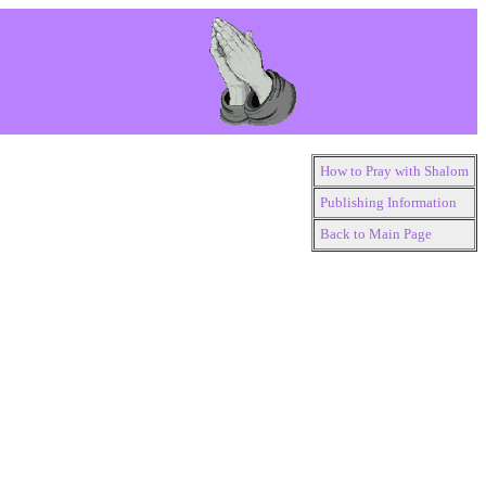
How to Pray with Shalom
Publishing Information
Back to Main Page