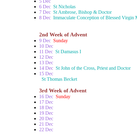
5 Dec
6 Dec
St Nicholas
7 Dec
St Ambrose, Bishop & Doctor
8 Dec
Immaculate Conception of Blessed Virgin
2nd Week of Advent
9 Dec
Sunday
10 Dec
11 Dec
St Damasus I
12 Dec
13 Dec
14 Dec
St John of the Cross, Priest and Doctor
15 Dec
St Thomas Becket
3rd Week of Advent
16 Dec
Sunday
17 Dec
18 Dec
19 Dec
20 Dec
21 Dec
22 Dec