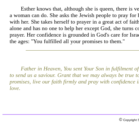
Esther knows that, although she is queen, there is ver
a woman can do. She asks the Jewish people to pray for h
with her. She takes herself to prayer in a great act of fait
alone and has no one to help her except God, she turns c
prayer. Her confidence is grounded in God's care for Isra
the ages: "You fulfilled all your promises to them."
Father in Heaven, You sent Your Son in fulfilment o
to send us a saviour. Grant that we may always be true t
promises, live our faith firmly and pray with confidence 
love.
©
Copyright S