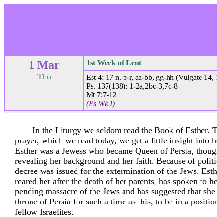
1 Mar
1st Week of Lent
Thu
Est 4: 17 n. p-r, aa-bb, gg-hh (Vulgate 14, 
Ps. 137(138): 1-2a,2bc-3,7c-8
Mt 7:7-12
(Ps Wk I)
In the Liturgy we seldom read the Book of Esther. 
prayer, which we read today, we get a little insight into h
Esther was a Jewess who became Queen of Persia, thoug
revealing her background and her faith. Because of politic
decree was issued for the extermination of the Jews. Esth
reared her after the death of her parents, has spoken to h
pending massacre of the Jews and has suggested that she
throne of Persia for such a time as this, to be in a positio
fellow Israelites.