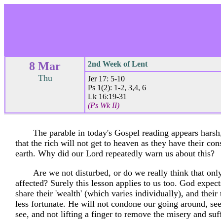
8 Mar
2nd Week of Lent
Thu
Jer 17: 5-10
Ps 1(2): 1-2, 3,4, 6
Lk 16:19-31
(Ps Wk II)
The parable in today's Gospel reading appears harsh,
that the rich will not get to heaven as they have their con
earth. Why did our Lord repeatedly warn us about this?
Are we not disturbed, or do we really think that only
affected? Surely this lesson applies to us too. God expec
share their 'wealth' (which varies individually), and their 
less fortunate. He will not condone our going around, s
see, and not lifting a finger to remove the misery and suf