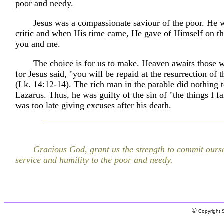
poor and needy.
Jesus was a compassionate saviour of the poor. He w
critic and when His time came, He gave of Himself on th
you and me.
The choice is for us to make. Heaven awaits those 
for Jesus said, "you will be repaid at the resurrection of 
(Lk. 14:12-14). The rich man in the parable did nothing 
Lazarus. Thus, he was guilty of the sin of "the things I fai
was too late giving excuses after his death.
Gracious God, grant us the strength to commit oursel
service and humility to the poor and needy.
©
Copyright S