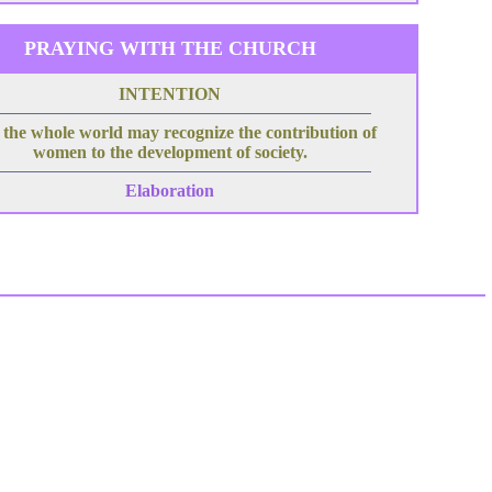
PRAYING WITH THE CHURCH
INTENTION
 the whole world may recognize the contribution of
women to the development of society.
Elaboration