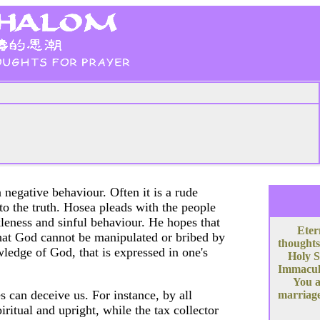
negative behaviour. Often it is a rude
to the truth. Hosea pleads with the people
kleness and sinful behaviour. He hopes that
Eter
that God cannot be manipulated or bribed by
thoughts
wledge of God, that is expressed in one's
Holy S
Immacula
You a
 can deceive us. For instance, by all
marriage
ritual and upright, while the tax collector