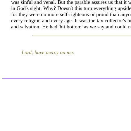
was sinful and venal. But the parable assures us that it
in God's sight. Why? Doesn't this turn everything upside
for they were no more self-righteous or proud than anyone
every religion and every age. It was the tax collector's 
and salvation. He had 'hit bottom' as we say and could n
Lord, have mercy on me.