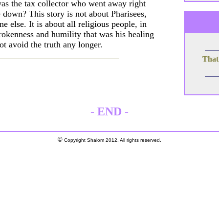
 was the tax collector who went away right
 down? This story is not about Pharisees,
 else. It is about all religious people, in
brokenness and humility that was his healing
ot avoid the truth any longer.
That
-
END
-
©
Copyright Shalom 2012. All rights reserved.