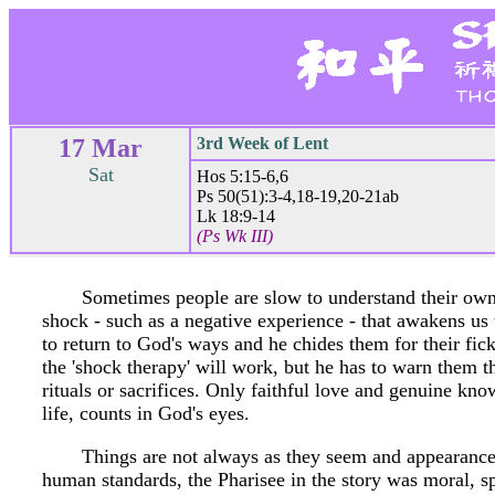
17 Mar
3rd Week of Lent
Sat
Hos 5:15-6,6
Ps 50(51):3-4,18-19,20-21ab
Lk 18:9-14
(Ps Wk III)
Sometimes people are slow to understand their own 
shock - such as a negative experience - that awakens us 
to return to God's ways and he chides them for their fic
the 'shock therapy' will work, but he has to warn them 
rituals or sacrifices. Only faithful love and genuine kno
life, counts in God's eyes.
Things are not always as they seem and appearances
human standards, the Pharisee in the story was moral, spi