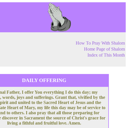
How To Pray With Shalom
Home Page of Shalom
Index of This Month
DAILY OFFERING
nal Father, I offer You everything I do this day; my
, words, joys and sufferings. Grant that, vivified by the
pirit and united to the Sacred Heart of Jesus and the
te Heart of Mary, my life this day may be of service to
nd to others. I also pray that all those preparing for
 discover in Sacrament the source of Christ's grace for
living a fithful and fruitful love. Amen.