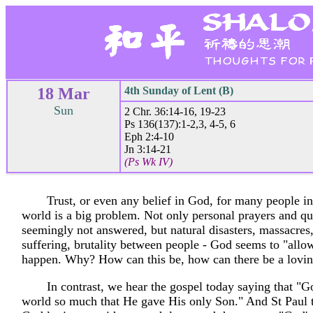
18 Mar
4th Sunday of Lent (B)
Sun
2 Chr. 36:14-16, 19-23
Ps 136(137):1-2,3, 4-5, 6
Eph 2:4-10
Jn 3:14-21
(Ps Wk IV)
Trust, or even any belief in God, for many people i
world is a big problem. Not only personal prayers and qu
seemingly not answered, but natural disasters, massacres
suffering, brutality between people - God seems to "allow"
happen. Why? How can this be, how can there be a lovi
In contrast, we hear the gospel today saying that "G
world so much that He gave His only Son." And St Paul 