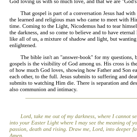
God loving us with so much love, and that we are "God's
That gospel is part of a conversation Jesus had wit
the learned and religious man who came to meet with Hi
time. Coming to the Light, Nicodemus had to tear himse
the darkness, and so come to believe and to have eternal 
like all of us, a mixture of shadow and light, but wanting
enlightened.
The bible isn't an "answer-book" for my questions, b
gospels is the visibility of God among us. His cross is the
of how much God loves, showing how Father and Son ea
each other, to the full. Jesus submits to suffering and dea
submits to watching Him die. There is separation and des
also communion and intimacy.
Lord, take me out of my darkness, where I cannot s
into your Easter Light where I may see the meaning of y
passion, death and rising. Draw me, Lord, into deeper fai
Amen.