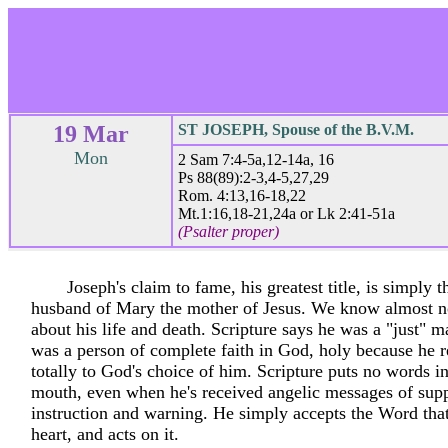
19 Mar
ST JOSEPH, Spouse of the B.V.M.
Mon
2 Sam 7:4-5a,12-14a, 16
Ps 88(89):2-3,4-5,27,29
Rom. 4:13,16-18,22
Mt.1:16,18-21,24a or Lk 2:41-51a
(Psalter proper)
Joseph's claim to fame, his greatest title, is simply 
husband of Mary the mother of Jesus. We know almost n
about his life and death. Scripture says he was a "just" 
was a person of complete faith in God, holy because he 
totally to God's choice of him. Scripture puts no words i
mouth, even when he's received angelic messages of supp
instruction and warning. He simply accepts the Word that
heart, and acts on it.