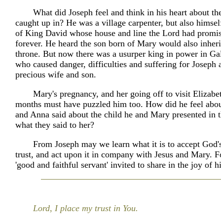
What did Joseph feel and think in his heart about th
caught up in? He was a village carpenter, but also himsel
of King David whose house and line the Lord had promis
forever. He heard the son born of Mary would also inheri
throne. But now there was a usurper king in power in Gal
who caused danger, difficulties and suffering for Joseph 
precious wife and son.
Mary's pregnancy, and her going off to visit Elizabe
months must have puzzled him too. How did he feel abo
and Anna said about the child he and Mary presented in 
what they said to her?
From Joseph may we learn what it is to accept God's
trust, and act upon it in company with Jesus and Mary. Fo
'good and faithful servant' invited to share in the joy of h
Lord, I place my trust in You.