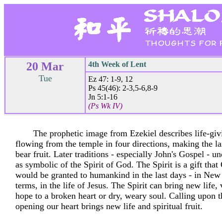
20 Mar
4th Week of Lent
Tue
Ez 47: 1-9, 12
Ps 45(46): 2-3,5-6,8-9
Jn 5:1-16
(Ps Wk IV)
The prophetic image from Ezekiel describes life-giv
flowing from the temple in four directions, making the 
bear fruit. Later traditions - especially John's Gospel - u
as symbolic of the Spirit of God. The Spirit is a gift tha
would be granted to humankind in the last days - in Ne
terms, in the life of Jesus. The Spirit can bring new life, 
hope to a broken heart or dry, weary soul. Calling upon t
opening our heart brings new life and spiritual fruit.