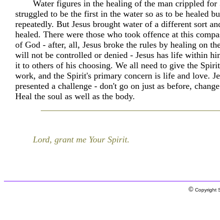
Water figures in the healing of the man crippled for
struggled to be the first in the water so as to be healed bu
repeatedly. But Jesus brought water of a different sort a
healed. There were those who took offence at this compa
of God - after, all, Jesus broke the rules by healing on t
will not be controlled or denied - Jesus has life within h
it to others of his choosing. We all need to give the Spiri
work, and the Spirit's primary concern is life and love. J
presented a challenge - don't go on just as before, change
Heal the soul as well as the body.
Lord, grant me Your Spirit.
©
Copyright S