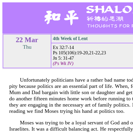
22 Mar
4th Week of Lent
Thu
Ex 32:7-14
Ps 105(106):19-20,21-22,23
Jn 5: 31-47
(Ps Wk IV)
Unfortunately politicians have a rather bad name tod
pity because politics are an essential part of life. When, 
Mum and Dad bargain with little son or daughter and get
do another fifteen minutes home work before running to
they are engaging in the necessary art of family politics. I
reading we find Moses trying his hand at politics too.
Moses was trying to be a loyal servant of God and o
Israelites. It was a difficult balancing act. He respectful