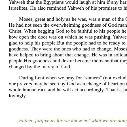
Yahweh that the Egyptians would laugh at him if any har
Israelites. He also reminded Yahweh of his promises to h
Moses, great and holy as he was, was a man of the 
He had not seen the overwhelming goodness of God mani
Christ. When begging God to be faithful to his people he 
how open the door was on which he was pushing. Yahwe
glad to help his people.But the people had to be ready to
goodness. They were the ones who had to change. Moses
have helped to bring about that change. He was in solidar
people His goodness and desire became theirs so that th
changed by the mercy of God.
During Lent when we pray for "sinners" (not exclud
our prayers may be seen by God as a change of heart on t
whole human race and he will act accordingly. That is, he
lovingly.
Father, forgive us for we know not what we are doin