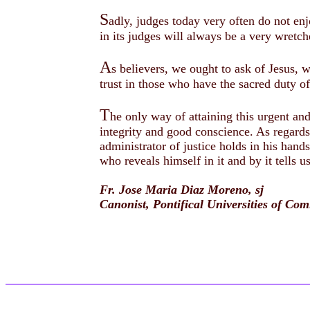
S
adly, judges today very often do not enj
in its judges will always be a very wretc
A
s believers, we ought to ask of Jesus, w
trust in those who have the sacred duty o
T
he only way of attaining this urgent and
integrity and good conscience. As regards
administrator of justice holds in his han
who reveals himself in it and by it tells 
Fr. Jose Maria Diaz Moreno, sj
Canonist, Pontifical Universities of C