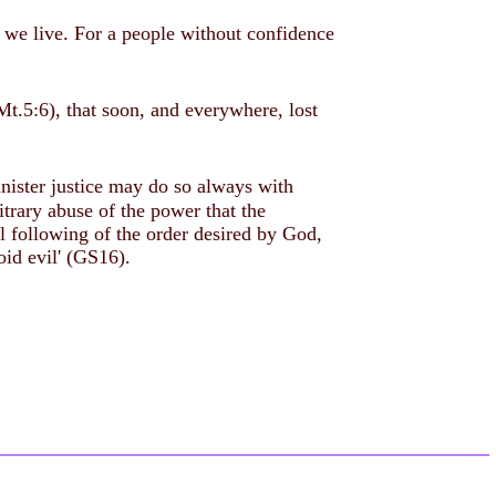
ch we live. For a people without confidence
(Mt.5:6), that soon, and everywhere, lost
inister justice may do so always with
trary abuse of the power that the
ul following of the order desired by God,
oid evil' (GS16).