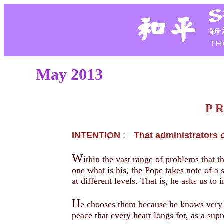
May 2013
P 
INTENTION
:
That administrators o
W
ithin the vast range of problems that th
one what is his, the Pope takes note of a 
at different levels. That is, he asks us to
H
e chooses them because he knows very we
peace that every heart longs for, as a sup