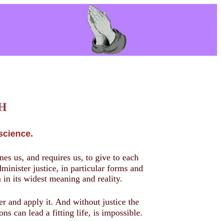
C H
science.
ines us, and requires us, to give to each
minister justice, in particular forms and
m in its widest meaning and reality.
r and apply it. And without justice the
s can lead a fitting life, is impossible.