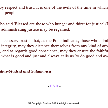
oy respect and trust. It is one of the evils of the time in whi
hed people.
ho said 'Blessed are those who hunger and thirst for justice' 
f administrating justice may be regained.
 necessary trust is that, as the Pope indicates, those who adm
 integrity, may they distance themselves from any kind of arbi
ds, and as regards good conscience, may they ensure the faithf
us what is good and just and always calls us 'to do good and av
omillas-Madrid and Salamanca
-
END
-
©
Copyright Shalom 2013. All rights reserved.