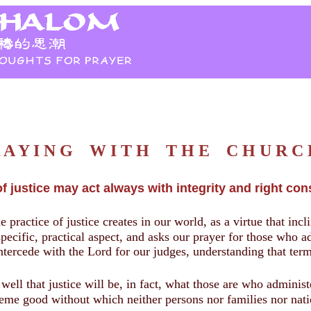
R A Y I N G W I T H T H E C H U R 
f justice may act always with integrity and right con
e practice of justice creates in our world, as a virtue that incl
specific, practical aspect, and asks our prayer for those who ad
 intercede with the Lord for our judges, understanding that ter
ll that justice will be, in fact, what those are who administe
reme good without which neither persons nor families nor nation