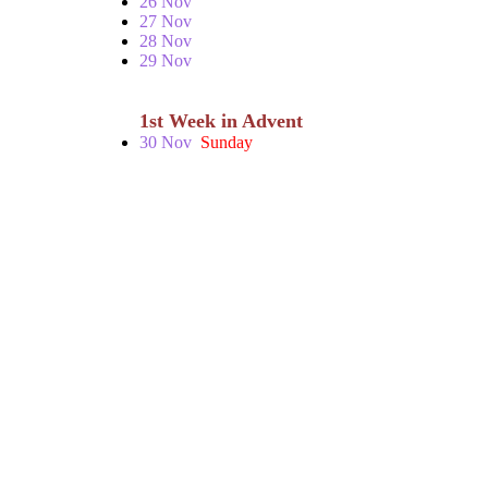
26 Nov
27 Nov
28 Nov
29 Nov
1st Week in Advent
30 Nov
Sunday