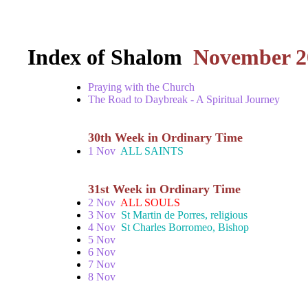
Index of Shalom
November 2
Praying with the Church
The Road to Daybreak - A Spiritual Journey
30th Week in Ordinary Time
1 Nov
ALL SAINTS
31st Week in Ordinary Time
2 Nov
ALL SOULS
3 Nov
St Martin de Porres, religious
4 Nov
St Charles Borromeo, Bishop
5 Nov
6 Nov
7 Nov
8 Nov