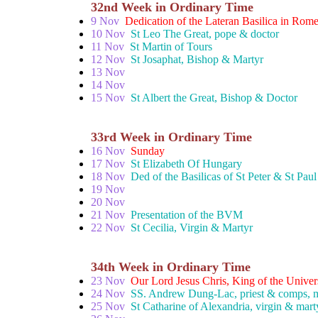
32nd Week in Ordinary Time
9 Nov
Dedication of the Lateran Basilica in Rom
10 Nov
St Leo The Great, pope & doctor
11 Nov
St Martin of Tours
12 Nov
St Josaphat, Bishop & Martyr
13 Nov
14 Nov
15 Nov
St Albert the Great, Bishop & Doctor
33rd Week in Ordinary Time
16 Nov
Sunday
17 Nov
St Elizabeth Of Hungary
18 Nov
Ded of the Basilicas of St Peter & St Paul
19 Nov
20 Nov
21 Nov
Presentation of the BVM
22 Nov
St Cecilia, Virgin & Martyr
34th Week in Ordinary Time
23 Nov
Our Lord Jesus Chris, King of the Univer
24 Nov
SS. Andrew Dung-Lac, priest & comps, m
25 Nov
St Catharine of Alexandria, virgin & mart