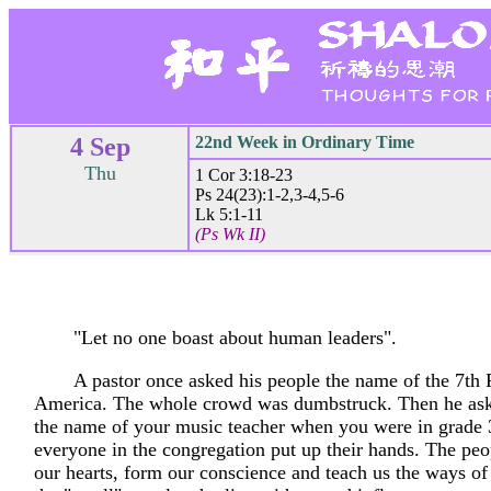
4 Sep
22nd Week in Ordinary Time
Thu
1 Cor 3:18-23
Ps 24(23):1-2,3-4,5-6
Lk 5:1-11
(Ps Wk II)
"Let no one boast about human leaders".
A pastor once asked his people the name of the 7th 
America. The whole crowd was dumbstruck. Then he as
the name of your music teacher when you were in grade
everyone in the congregation put up their hands. The pe
our hearts, form our conscience and teach us the ways of