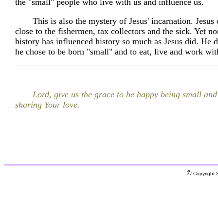
the "small" people who live with us and influence us.
This is also the mystery of Jesus' incarnation. Jesus
close to the fishermen, tax collectors and the sick. Yet 
history has influenced history so much as Jesus did. He d
he chose to be born "small" and to eat, live and work wit
Lord, give us the grace to be happy being small and
sharing Your love.
©
Copyright S