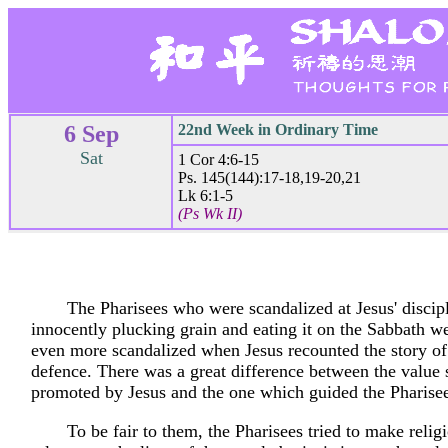
6 Sep
22nd Week in Ordinary Time
Sat
1 Cor 4:6-15
Ps. 145(144):17-18,19-20,21
Lk 6:1-5
(Ps Wk II)
The Pharisees who were scandalized at Jesus' discipl
innocently plucking grain and eating it on the Sabbath w
even more scandalized when Jesus recounted the story of
defence. There was a great difference between the value
promoted by Jesus and the one which guided the Pharisee
To be fair to them, the Pharisees tried to make reli