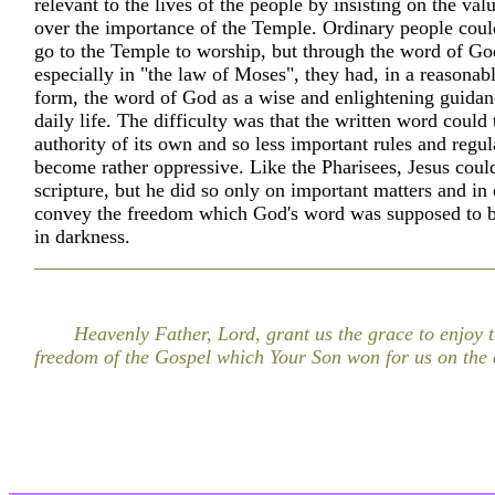
relevant to the lives of the people by insisting on the val
over the importance of the Temple. Ordinary people coul
go to the Temple to worship, but through the word of Go
especially in "the law of Moses", they had, in a reasonab
form, the word of God as a wise and enlightening guidanc
daily life. The difficulty was that the written word could
authority of its own and so less important rules and regul
become rather oppressive. Like the Pharisees, Jesus coul
scripture, but he did so only on important matters and in 
convey the freedom which God's word was supposed to br
in darkness.
Heavenly Father, Lord, grant us the grace to enjoy 
freedom of the Gospel which Your Son won for us on the 