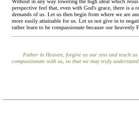
Without in any way lowering the high ideal which Jesu
perspective feel that, even with God's grace, there is a 
demands of us. Let us then begin from where we are and 
more easily attainable for us. Let us not give in to nega
rather learn to be compassionate because our heavenly F
Father in Heaven, forgive us our sins and teach us
compassionate with us, so that we may truly understand 