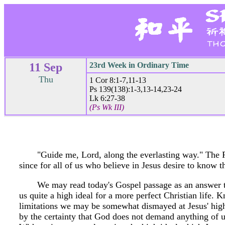
11 Sep
23rd Week in Ordinary Time
Thu
1 Cor 8:1-7,11-13
Ps 139(138):1-3,13-14,23-24
Lk 6:27-38
(Ps Wk III)
"Guide me, Lord, along the everlasting way." The P
since for all of us who believe in Jesus desire to know t
We may read today's Gospel passage as an answer to
us quite a high ideal for a more perfect Christian life
limitations we may be somewhat dismayed at Jesus' high
by the certainty that God does not demand anything of us