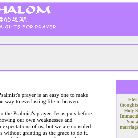
salmist's prayer is an easy one to make
Eter
he way to everlasting life in heaven.
thoughts
Holy S
 the Psalmist's prayer. Jesus puts before
Immacula
. Knowing our own weaknesses and
You a
 expectations of us, but we are consoled
marriage
 without granting us the grace to do it.