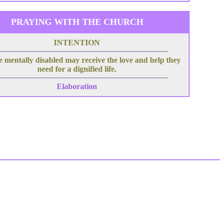
PRAYING WITH THE CHURCH
INTENTION
e mentally disabled may receive the love and help they
need for a dignified life.
Elaboration