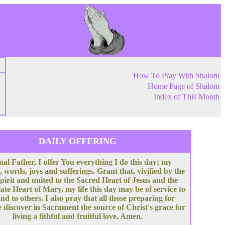
How To Pray With Shalom
Home Page of Shalom
Index of This Month
DAILY OFFERING
nal Father, I offer You everything I do this day; my
, words, joys and sufferings. Grant that, vivified by the
pirit and united to the Sacred Heart of Jesus and the
te Heart of Mary, my life this day may be of service to
nd to others. I also pray that all those preparing for
 discover in Sacrament the source of Christ's grace for
living a fithful and fruitful love. Amen.