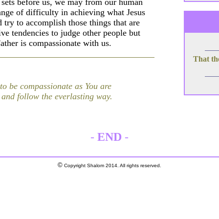
s sets before us, we may from our human
range of difficulty in achieving what Jesus
try to accomplish those things that are
tive tendencies to judge other people but
ather is compassionate with us.
That th
 to be compassionate as You are
and follow the everlasting way.
-
END
-
©
Copyright Shalom 2014. All rights reserved.